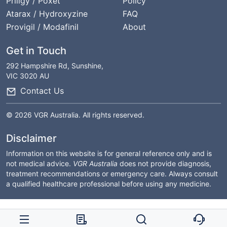
Priligy / Poxet
Policy
Atarax / Hydroxyzine
FAQ
Provigil / Modafinil
About
Get in Touch
292 Hampshire Rd, Sunshine,
VIC 3020 AU
Contact Us
© 2026 VGR Australia. All rights reserved.
Disclaimer
Information on this website is for general reference only and is
not medical advice.
VGR Australia
does not provide diagnosis,
treatment recommendations or emergency care. Always consult
a qualified healthcare professional before using any medicine.