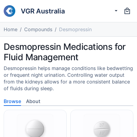
VGR Australia
Home
Compounds
Desmopressin
Desmopressin Medications for
Fluid Management
Desmopressin helps manage conditions like bedwetting
or frequent night urination. Controlling water output
from the kidneys allows for a more consistent balance
of fluids during sleep.
Browse
About