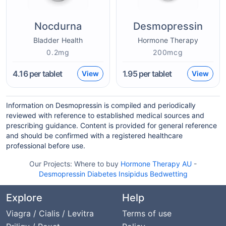
Nocdurna
Desmopressin
Bladder Health
Hormone Therapy
0.2mg
200mcg
4.16
per tablet
1.95
per tablet
View
View
Information on Desmopressin is compiled and periodically
reviewed with reference to established medical sources and
prescribing guidance. Content is provided for general reference
and should be confirmed with a registered healthcare
professional before use.
Our Projects:
Where to buy
Hormone Therapy AU
-
Desmopressin Diabetes Insipidus Bedwetting
Explore
Help
Viagra / Cialis / Levitra
Terms of use