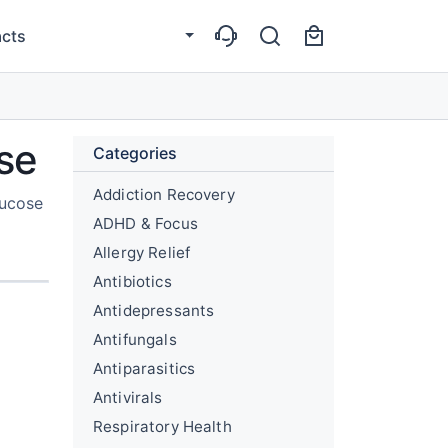
cts
se
Categories
Addiction Recovery
lucose
ADHD & Focus
Allergy Relief
Antibiotics
Antidepressants
Antifungals
Antiparasitics
Antivirals
Respiratory Health