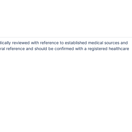
dically reviewed with reference to established medical sources and
ral reference and should be confirmed with a registered healthcare