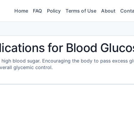
Home
FAQ
Policy
Terms of Use
About
Conta
ications for Blood Gluco
 high blood sugar. Encouraging the body to pass excess g
verall glycemic control.