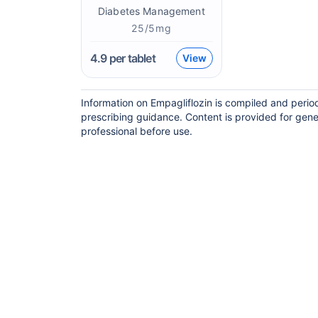
Diabetes Management
25/5mg
4.9
per tablet
View
Information on Empagliflozin is compiled and perio
prescribing guidance. Content is provided for gene
professional before use.