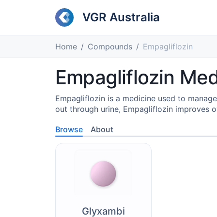
VGR Australia
Home
Compounds
Empagliflozin
Empagliflozin Med
Empagliflozin is a medicine used to manage
out through urine, Empagliflozin improves o
Browse
About
Glyxambi