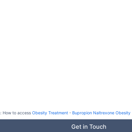
s:
How to access
Obesity Treatment
-
Bupropion Naltrexone Obesity
Get in Touch