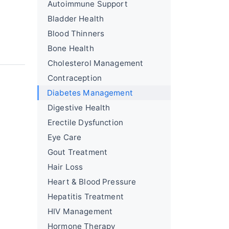
Autoimmune Support
Bladder Health
Blood Thinners
Bone Health
Cholesterol Management
Contraception
Diabetes Management
Digestive Health
Erectile Dysfunction
Eye Care
Gout Treatment
Hair Loss
Heart & Blood Pressure
Hepatitis Treatment
HIV Management
Hormone Therapy