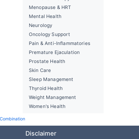
Menopause & HRT
Mental Health
Neurology
Oncology Support
Pain & Anti-Inflammatories
Premature Ejaculation
Prostate Health
Skin Care
Sleep Management
Thyroid Health
Weight Management
Women's Health
 Combination
Disclaimer