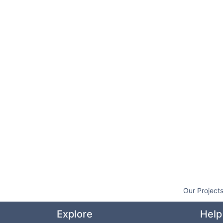
Our Project
Explore
Help