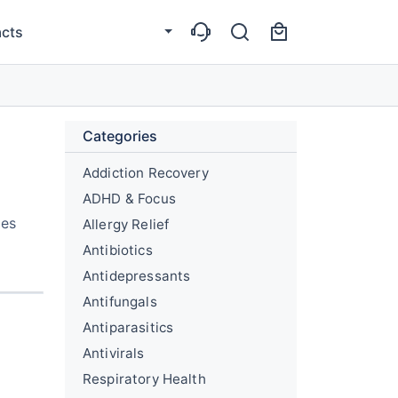
cts
Categories
Addiction Recovery
ADHD & Focus
des
Allergy Relief
Antibiotics
Antidepressants
Antifungals
Antiparasitics
Antivirals
Respiratory Health