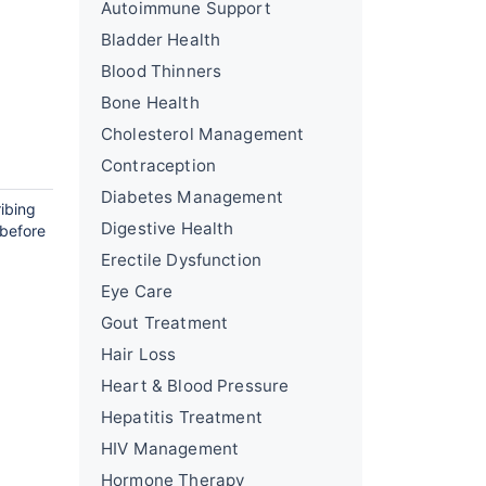
Autoimmune Support
Bladder Health
Blood Thinners
Bone Health
Cholesterol Management
Contraception
Diabetes Management
ribing
Digestive Health
 before
Erectile Dysfunction
Eye Care
Gout Treatment
Hair Loss
Heart & Blood Pressure
Hepatitis Treatment
HIV Management
Hormone Therapy