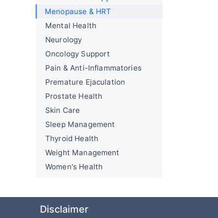
Menopause & HRT
Mental Health
Neurology
Oncology Support
Pain & Anti-Inflammatories
Premature Ejaculation
Prostate Health
Skin Care
Sleep Management
Thyroid Health
Weight Management
Women's Health
Disclaimer