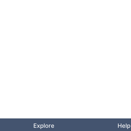
Explore
Help