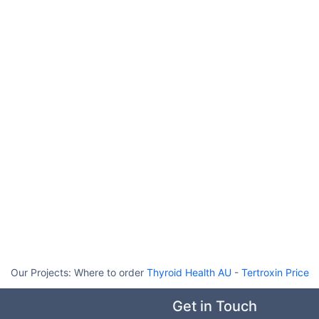
Our Projects:
Where to order
Thyroid Health AU
-
Tertroxin Price
Get in Touch