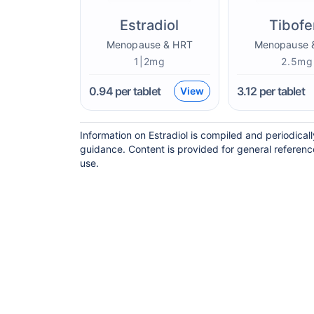
Estradiol
Tibof
Menopause & HRT
Menopause 
1|2mg
2.5mg
0.94
per tablet
3.12
per tablet
View
Information on Estradiol is compiled and periodica
guidance. Content is provided for general referenc
use.