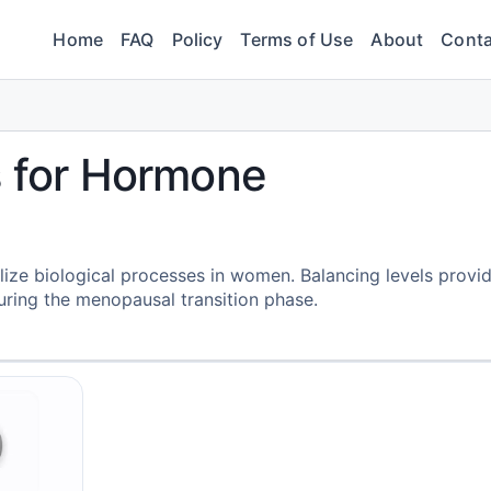
Home
FAQ
Policy
Terms of Use
About
Conta
s for Hormone
ilize biological processes in women. Balancing levels provi
ring the menopausal transition phase.