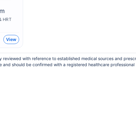
em
& HRT
View
lly reviewed with reference to established medical sources and presc
e and should be confirmed with a registered healthcare professional