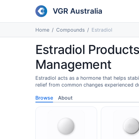
VGR Australia
Home
Compounds
Estradiol
Estradiol Product
Management
Estradiol acts as a hormone that helps stab
relief from common changes experienced du
Browse
About