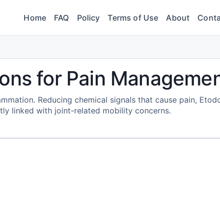
Home
FAQ
Policy
Terms of Use
About
Conta
ions for Pain Manageme
ammation. Reducing chemical signals that cause pain, Etod
ly linked with joint-related mobility concerns.