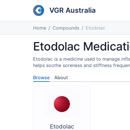
VGR Australia
Home
Compounds
Etodolac
Etodolac Medicat
Etodolac is a medicine used to manage infl
helps soothe soreness and stiffness frequent
Browse
About
Etodolac