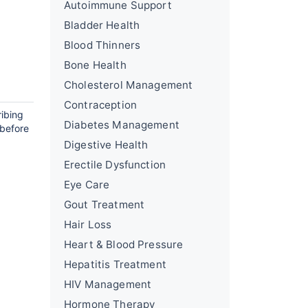
Autoimmune Support
Bladder Health
Blood Thinners
Bone Health
Cholesterol Management
Contraception
ribing
Diabetes Management
 before
Digestive Health
Erectile Dysfunction
Eye Care
Gout Treatment
Hair Loss
Heart & Blood Pressure
Hepatitis Treatment
HIV Management
Hormone Therapy