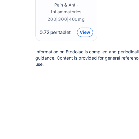
Pain & Anti-
Inflammatories
200|300|400mg
0.72
per tablet
View
Information on Etodolac is compiled and periodical
guidance. Content is provided for general referenc
use.