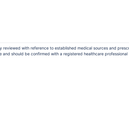
ly reviewed with reference to established medical sources and presc
e and should be confirmed with a registered healthcare professional