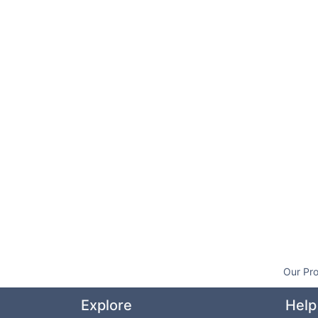
Our Pro
Explore
Help