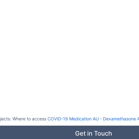
jects:
Where to access
COVID-19 Medication AU
-
Dexamethasone Au
Get in Touch