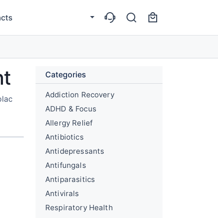
cts
nt
Categories
Addiction Recovery
olac
ADHD & Focus
Allergy Relief
Antibiotics
Antidepressants
Antifungals
Antiparasitics
Antivirals
Respiratory Health