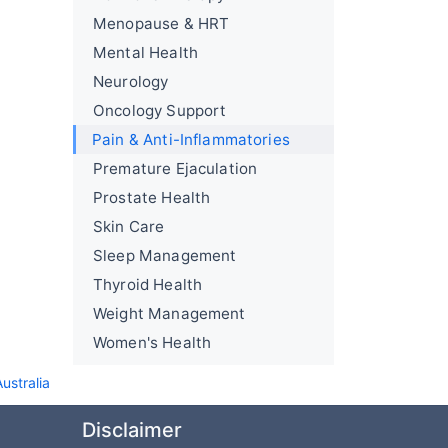
Menopause & HRT
Mental Health
Neurology
Oncology Support
Pain & Anti-Inflammatories
Premature Ejaculation
Prostate Health
Skin Care
Sleep Management
Thyroid Health
Weight Management
Women's Health
stralia
Disclaimer