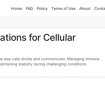
Home
FAQ
Policy
Terms of Use
About
Conta
tions for Cellular
 the way cells divide and communicate. Managing immune
intaining stability during challenging conditions.