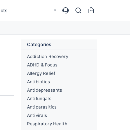
cts
Categories
Addiction Recovery
ADHD & Focus
Allergy Relief
Antibiotics
Antidepressants
Antifungals
Antiparasitics
Antivirals
Respiratory Health