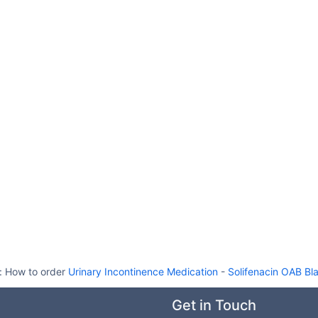
:
How to order
Urinary Incontinence Medication
-
Solifenacin OAB Bl
Get in Touch