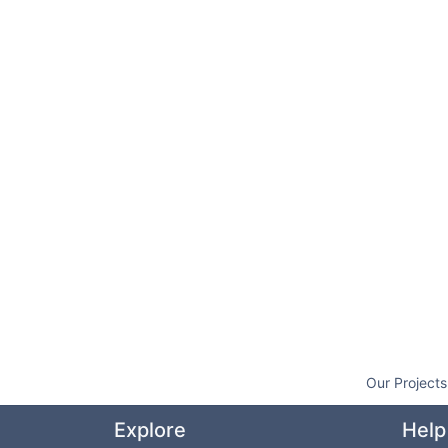
Our Projects
Explore
Help