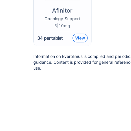
Afinitor
Oncology Support
5|10mg
34
per tablet
View
Information on Everolimus is compiled and periodic
guidance. Content is provided for general referenc
use.