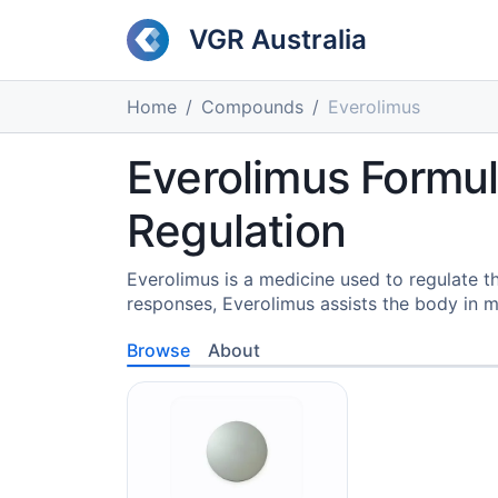
VGR Australia
Home
Compounds
Everolimus
Everolimus Formula
Regulation
Everolimus is a medicine used to regulate
responses, Everolimus assists the body in ma
Browse
About