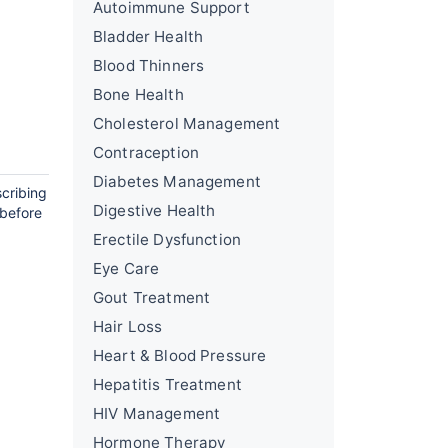
Autoimmune Support
Bladder Health
Blood Thinners
Bone Health
Cholesterol Management
Contraception
Diabetes Management
scribing
Digestive Health
 before
Erectile Dysfunction
Eye Care
Gout Treatment
Hair Loss
Heart & Blood Pressure
Hepatitis Treatment
HIV Management
Hormone Therapy