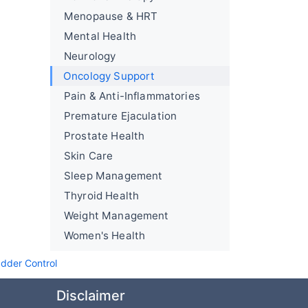
Menopause & HRT
Mental Health
Neurology
Oncology Support
Pain & Anti-Inflammatories
Premature Ejaculation
Prostate Health
Skin Care
Sleep Management
Thyroid Health
Weight Management
Women's Health
adder Control
Disclaimer