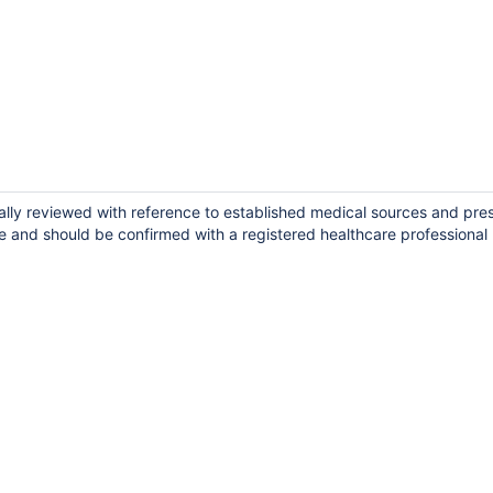
ally reviewed with reference to established medical sources and pre
e and should be confirmed with a registered healthcare professional