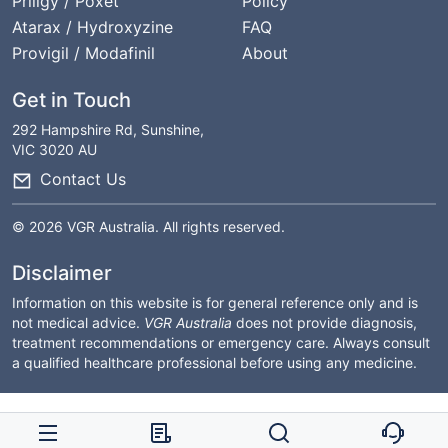
Priligy / Poxet
Policy
Atarax / Hydroxyzine
FAQ
Provigil / Modafinil
About
Get in Touch
292 Hampshire Rd, Sunshine,
VIC 3020 AU
Contact Us
© 2026 VGR Australia. All rights reserved.
Disclaimer
Information on this website is for general reference only and is
not medical advice.
VGR Australia
does not provide diagnosis,
treatment recommendations or emergency care. Always consult
a qualified healthcare professional before using any medicine.