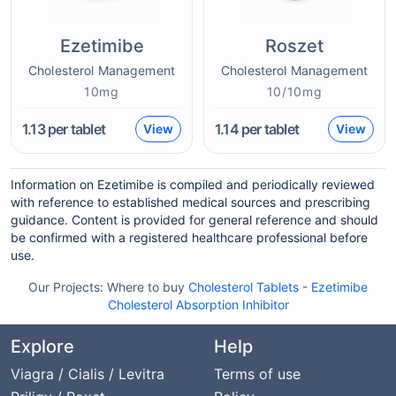
Ezetimibe
Roszet
Cholesterol Management
Cholesterol Management
10mg
10/10mg
1.13
per tablet
1.14
per tablet
View
View
Information on Ezetimibe is compiled and periodically reviewed
with reference to established medical sources and prescribing
guidance. Content is provided for general reference and should
be confirmed with a registered healthcare professional before
use.
Our Projects:
Where to buy
Cholesterol Tablets
-
Ezetimibe
Cholesterol Absorption Inhibitor
Explore
Help
Viagra / Cialis / Levitra
Terms of use