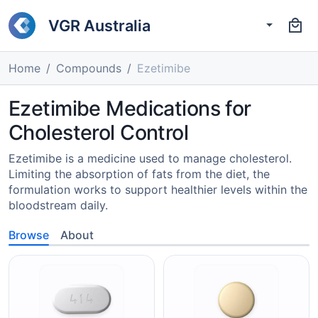
VGR Australia
Home
Compounds
Ezetimibe
Ezetimibe Medications for
Cholesterol Control
Ezetimibe is a medicine used to manage cholesterol.
Limiting the absorption of fats from the diet, the
formulation works to support healthier levels within the
bloodstream daily.
Browse
About