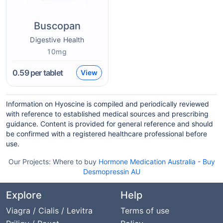
Buscopan
Digestive Health
10mg
0.59
per tablet
View
Information on Hyoscine is compiled and periodically reviewed
with reference to established medical sources and prescribing
guidance. Content is provided for general reference and should
be confirmed with a registered healthcare professional before
use.
Our Projects:
Where to buy
Hormone Medication Australia
-
Buy
Desmopressin AU
Explore
Help
Viagra / Cialis / Levitra
Terms of use