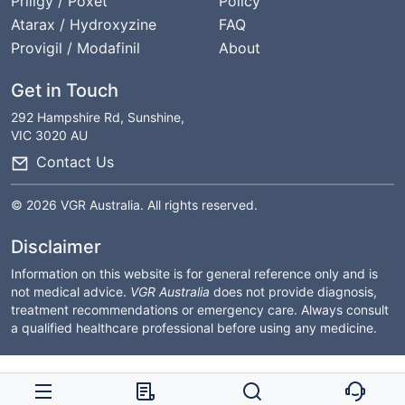
Priligy / Poxet
Policy
Atarax / Hydroxyzine
FAQ
Provigil / Modafinil
About
Get in Touch
292 Hampshire Rd, Sunshine,
VIC 3020 AU
Contact Us
© 2026 VGR Australia. All rights reserved.
Disclaimer
Information on this website is for general reference only and is
not medical advice.
VGR Australia
does not provide diagnosis,
treatment recommendations or emergency care. Always consult
a qualified healthcare professional before using any medicine.