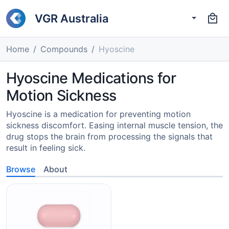
VGR Australia
Home
Compounds
Hyoscine
Hyoscine Medications for
Motion Sickness
Hyoscine is a medication for preventing motion
sickness discomfort. Easing internal muscle tension, the
drug stops the brain from processing the signals that
result in feeling sick.
Browse
About