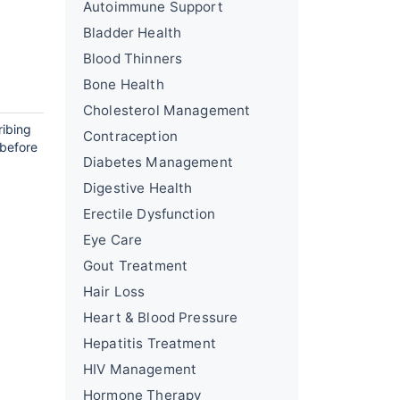
Autoimmune Support
Bladder Health
Blood Thinners
Bone Health
Cholesterol Management
ribing
Contraception
 before
Diabetes Management
Digestive Health
Erectile Dysfunction
Eye Care
Gout Treatment
Hair Loss
Heart & Blood Pressure
Hepatitis Treatment
HIV Management
Hormone Therapy