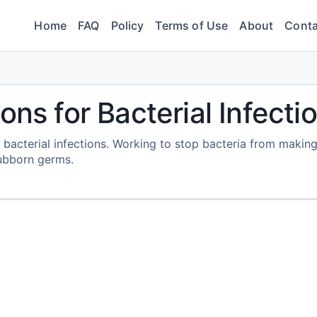
Home
FAQ
Policy
Terms of Use
About
Conta
ons for Bacterial Infecti
s bacterial infections. Working to stop bacteria from makin
tubborn germs.