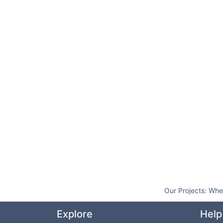
Our Projects:
Whe
Explore
Help