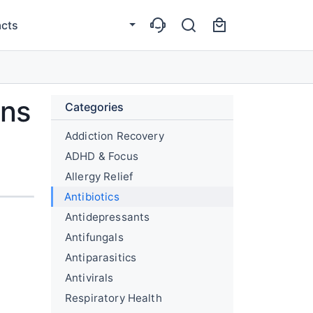
cts
ons
Categories
Addiction Recovery
g
ADHD & Focus
Allergy Relief
Antibiotics
Antidepressants
Antifungals
Antiparasitics
Antivirals
Respiratory Health