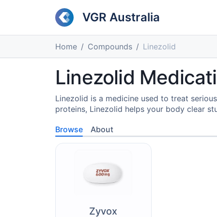
VGR Australia
Home
Compounds
Linezolid
Linezolid Medicati
Linezolid is a medicine used to treat seriou
proteins, Linezolid helps your body clear s
Browse
About
Zyvox