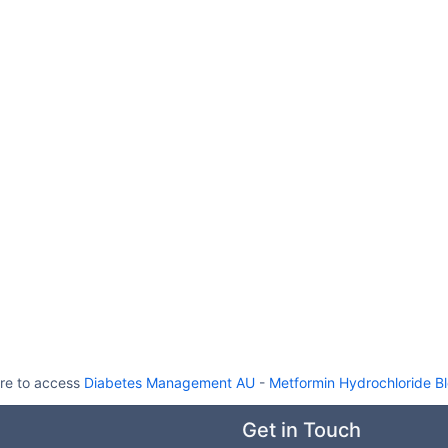
re to access
Diabetes Management AU
-
Metformin Hydrochloride B
Get in Touch