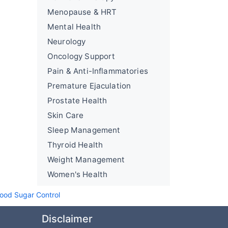
Menopause & HRT
Mental Health
Neurology
Oncology Support
Pain & Anti-Inflammatories
Premature Ejaculation
Prostate Health
Skin Care
Sleep Management
Thyroid Health
Weight Management
Women's Health
lood Sugar Control
Disclaimer