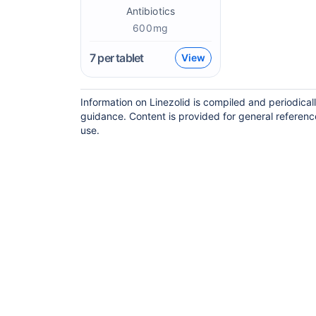
Antibiotics
600mg
7
per tablet
View
Information on Linezolid is compiled and periodica
guidance. Content is provided for general referenc
use.