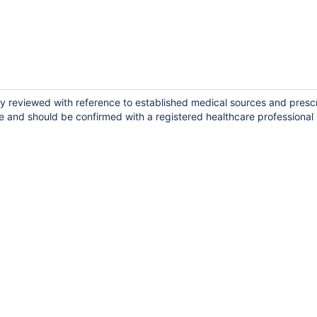
lly reviewed with reference to established medical sources and presc
e and should be confirmed with a registered healthcare professional