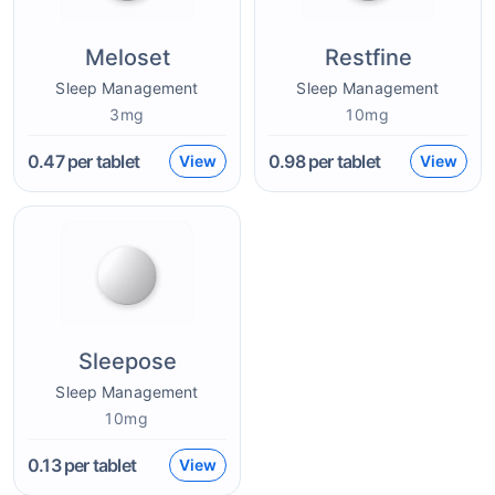
Meloset
Restfine
Sleep Management
Sleep Management
3mg
10mg
0.47
per tablet
0.98
per tablet
View
View
Sleepose
Sleep Management
10mg
0.13
per tablet
View