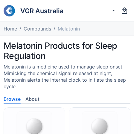
VGR Australia
Home
Compounds
Melatonin
Melatonin Products for Sleep
Regulation
Melatonin is a medicine used to manage sleep onset.
Mimicking the chemical signal released at night,
Melatonin alerts the internal clock to initiate the sleep
cycle.
Browse
About