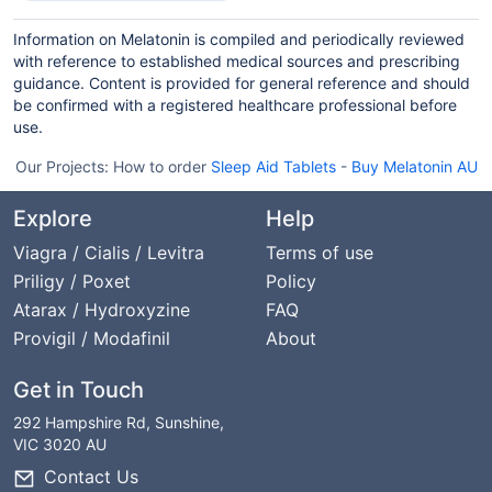
Information on Melatonin is compiled and periodically reviewed
with reference to established medical sources and prescribing
guidance. Content is provided for general reference and should
be confirmed with a registered healthcare professional before
use.
Our Projects:
How to order
Sleep Aid Tablets
-
Buy Melatonin AU
Explore
Help
Viagra / Cialis / Levitra
Terms of use
Priligy / Poxet
Policy
Atarax / Hydroxyzine
FAQ
Provigil / Modafinil
About
Get in Touch
292 Hampshire Rd, Sunshine,
VIC 3020 AU
Contact Us