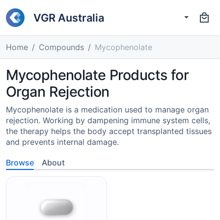
VGR Australia
Home
Compounds
Mycophenolate
Mycophenolate Products for
Organ Rejection
Mycophenolate is a medication used to manage organ
rejection. Working by dampening immune system cells,
the therapy helps the body accept transplanted tissues
and prevents internal damage.
Browse
About