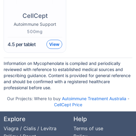
CellCept
Autoimmune Support
500mg
4.5
per tablet
View
Information on Mycophenolate is compiled and periodically
reviewed with reference to established medical sources and
prescribing guidance. Content is provided for general reference
and should be confirmed with a registered healthcare
professional before use.
Our Projects:
Where to buy
Autoimmune Treatment Australia
-
CellCept Price
Explore
Help
Viagra / Cialis / Levitra
Terms of use