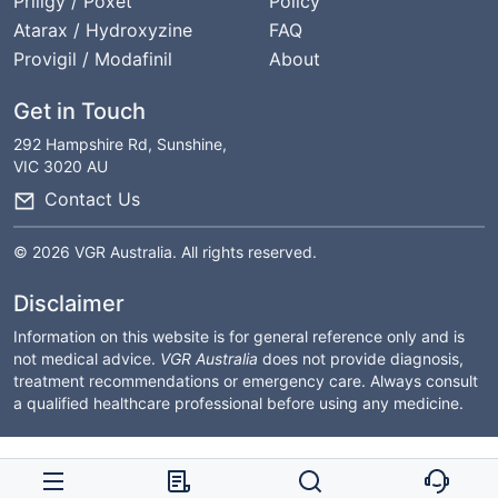
Priligy / Poxet
Policy
Atarax / Hydroxyzine
FAQ
Provigil / Modafinil
About
Get in Touch
292 Hampshire Rd, Sunshine,
VIC 3020 AU
Contact Us
© 2026 VGR Australia. All rights reserved.
Disclaimer
Information on this website is for general reference only and is
not medical advice.
VGR Australia
does not provide diagnosis,
treatment recommendations or emergency care. Always consult
a qualified healthcare professional before using any medicine.