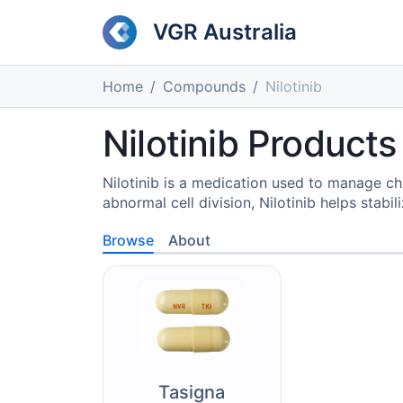
VGR Australia
Home
Compounds
Nilotinib
Nilotinib Products
Nilotinib is a medication used to manage chr
abnormal cell division, Nilotinib helps stabil
Browse
About
Tasigna