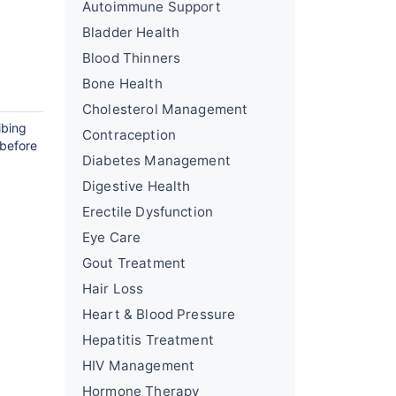
Autoimmune Support
Bladder Health
Blood Thinners
Bone Health
Cholesterol Management
ibing
Contraception
 before
Diabetes Management
Digestive Health
Erectile Dysfunction
Eye Care
Gout Treatment
Hair Loss
Heart & Blood Pressure
Hepatitis Treatment
HIV Management
Hormone Therapy