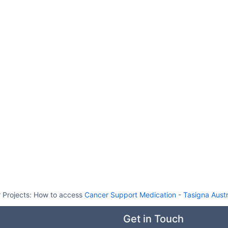
 Projects:
How to access
Cancer Support Medication
-
Tasigna Austr
Get in Touch