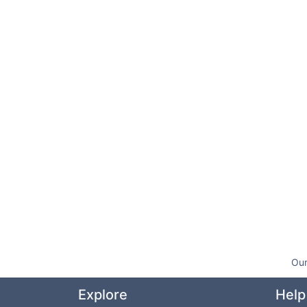
Our
Explore
Help