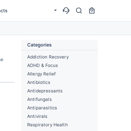
cts
Categories
Addiction Recovery
se
ADHD & Focus
Allergy Relief
Antibiotics
Antidepressants
Antifungals
Antiparasitics
Antivirals
Respiratory Health