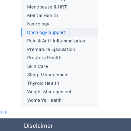
Menopause & HRT
Mental Health
Neurology
Oncology Support
Pain & Anti-Inflammatories
Premature Ejaculation
Prostate Health
Skin Care
Sleep Management
Thyroid Health
Weight Management
Women's Health
alia
Disclaimer