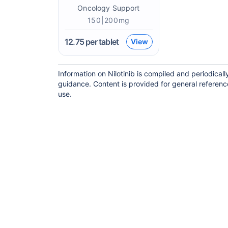
Oncology Support
150|200mg
12.75
per tablet
View
Information on Nilotinib is compiled and periodical
guidance. Content is provided for general referenc
use.