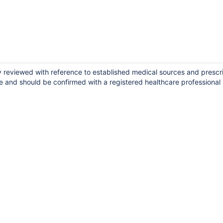
ly reviewed with reference to established medical sources and prescr
e and should be confirmed with a registered healthcare professional