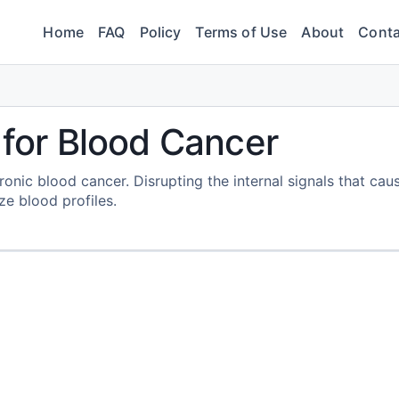
Home
FAQ
Policy
Terms of Use
About
Conta
 for Blood Cancer
onic blood cancer. Disrupting the internal signals that cau
ize blood profiles.