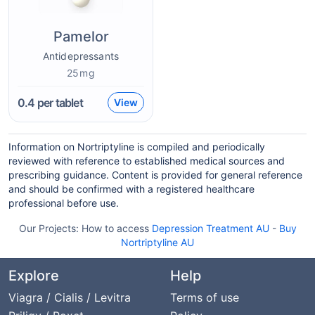
Pamelor
Antidepressants
25mg
0.4
per tablet
View
Information on Nortriptyline is compiled and periodically
reviewed with reference to established medical sources and
prescribing guidance. Content is provided for general reference
and should be confirmed with a registered healthcare
professional before use.
Our Projects:
How to access
Depression Treatment AU
-
Buy
Nortriptyline AU
Explore
Help
Viagra / Cialis / Levitra
Terms of use