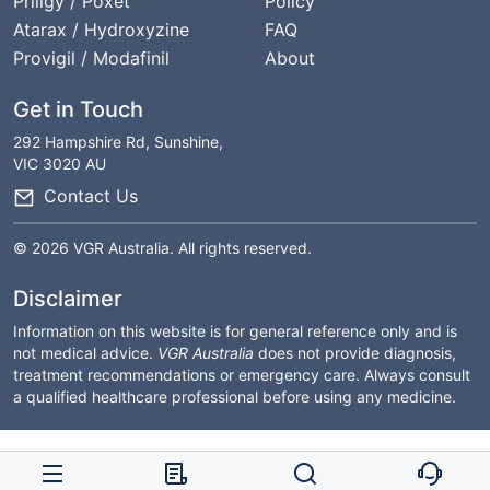
Priligy / Poxet
Policy
Atarax / Hydroxyzine
FAQ
Provigil / Modafinil
About
Get in Touch
292 Hampshire Rd, Sunshine,
VIC 3020 AU
Contact Us
© 2026 VGR Australia. All rights reserved.
Disclaimer
Information on this website is for general reference only and is
not medical advice.
VGR Australia
does not provide diagnosis,
treatment recommendations or emergency care. Always consult
a qualified healthcare professional before using any medicine.