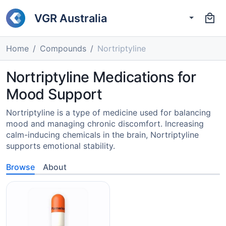
VGR Australia
Home
Compounds
Nortriptyline
Nortriptyline Medications for
Mood Support
Nortriptyline is a type of medicine used for balancing
mood and managing chronic discomfort. Increasing
calm-inducing chemicals in the brain, Nortriptyline
supports emotional stability.
Browse
About