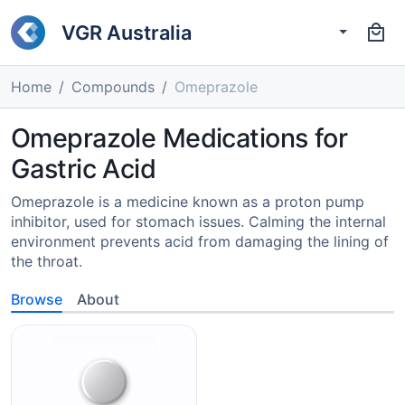
VGR Australia
Home
Compounds
Omeprazole
Omeprazole Medications for
Gastric Acid
Omeprazole is a medicine known as a proton pump
inhibitor, used for stomach issues. Calming the internal
environment prevents acid from damaging the lining of
the throat.
Browse
About