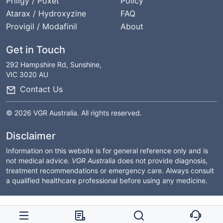
Priligy / Poxet
Policy
Atarax / Hydroxyzine
FAQ
Provigil / Modafinil
About
Get in Touch
292 Hampshire Rd, Sunshine,
VIC 3020 AU
Contact Us
© 2026 VGR Australia. All rights reserved.
Disclaimer
Information on this website is for general reference only and is
not medical advice.
VGR Australia
does not provide diagnosis,
treatment recommendations or emergency care. Always consult
a qualified healthcare professional before using any medicine.