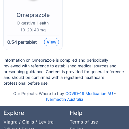
Omeprazole
Digestive Health
10|20|40mg
0.54
per tablet
View
Information on Omeprazole is compiled and periodically
reviewed with reference to established medical sources and
prescribing guidance. Content is provided for general reference
and should be confirmed with a registered healthcare
professional before use.
Our Projects:
Where to buy
COVID-19 Medication AU
-
Ivermectin Australia
Explore
Help
Viagra / Cialis / Levitra
Terms of use