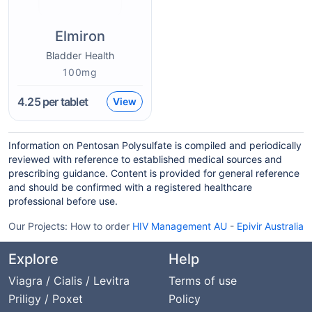
Elmiron
Bladder Health
100mg
4.25
per tablet
View
Information on Pentosan Polysulfate is compiled and periodically
reviewed with reference to established medical sources and
prescribing guidance. Content is provided for general reference
and should be confirmed with a registered healthcare
professional before use.
Our Projects:
How to order
HIV Management AU
-
Epivir Australia
Explore
Help
Viagra / Cialis / Levitra
Terms of use
Priligy / Poxet
Policy