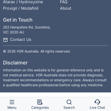
Atarax / Hydroxyzine
FAQ
Provigil / Modafinil
About
Get in Touch
292 Hampshire Rd, Sunshine,
VIC 3020 AU
Contact Us
© 2026 VGR Australia. All rights reserved.
Disclaimer
Information on this website is for general reference only and is
not medical advice.
VGR Australia
does not provide diagnosis,
treatment recommendations or emergency care. Always consult
a qualified healthcare professional before using any medicine.
Menu
Categories
Search
Live Chat