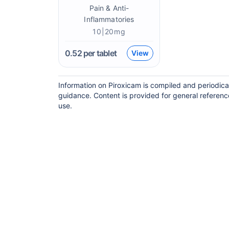
Pain & Anti-
Inflammatories
10|20mg
0.52
per tablet
View
Information on Piroxicam is compiled and periodica
guidance. Content is provided for general referenc
use.