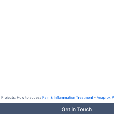
 Projects:
How to access
Pain & Inflammation Treatment
-
Anaprox P
Get in Touch