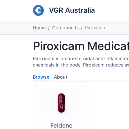
VGR Australia
Home
Compounds
Piroxicam
Piroxicam Medicat
Piroxicam is a non-steroidal anti-inflammat
chemicals in the body, Piroxicam reduces swe
Browse
About
Feldene