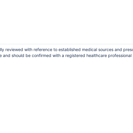
lly reviewed with reference to established medical sources and pres
e and should be confirmed with a registered healthcare professional