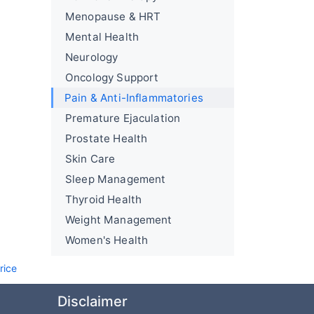
Menopause & HRT
Mental Health
Neurology
Oncology Support
Pain & Anti-Inflammatories
Premature Ejaculation
Prostate Health
Skin Care
Sleep Management
Thyroid Health
Weight Management
Women's Health
rice
Disclaimer