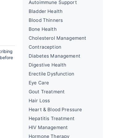
Autoimmune Support
Bladder Health
Blood Thinners
Bone Health
Cholesterol Management
Contraception
cribing
Diabetes Management
 before
Digestive Health
Erectile Dysfunction
Eye Care
Gout Treatment
Hair Loss
Heart & Blood Pressure
Hepatitis Treatment
HIV Management
Hormone Therapy