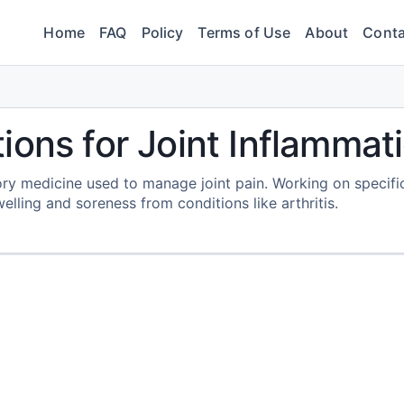
Home
FAQ
Policy
Terms of Use
About
Conta
ions for Joint Inflammat
ory medicine used to manage joint pain. Working on specifi
lling and soreness from conditions like arthritis.