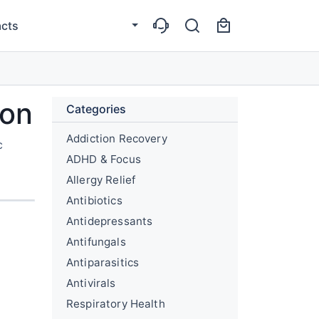
cts
ion
Categories
Addiction Recovery
c
ADHD & Focus
Allergy Relief
Antibiotics
Antidepressants
Antifungals
Antiparasitics
Antivirals
Respiratory Health