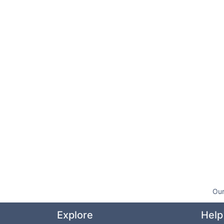
Our
Explore
Help