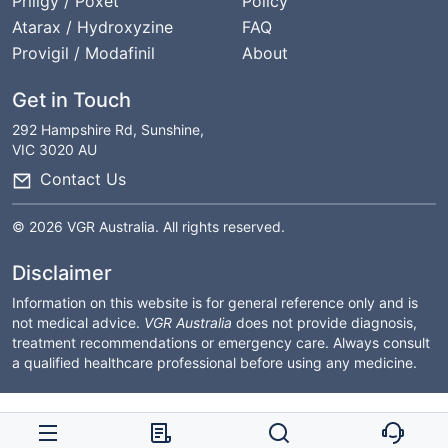
Priligy / Poxet
Policy
Atarax / Hydroxyzine
FAQ
Provigil / Modafinil
About
Get in Touch
292 Hampshire Rd, Sunshine,
VIC 3020 AU
Contact Us
© 2026 VGR Australia. All rights reserved.
Disclaimer
Information on this website is for general reference only and is
not medical advice.
VGR Australia
does not provide diagnosis,
treatment recommendations or emergency care. Always consult
a qualified healthcare professional before using any medicine.