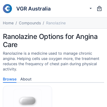
VGR Australia
Home
Compounds
Ranolazine
Ranolazine Options for Angina
Care
Ranolazine is a medicine used to manage chronic
angina. Helping cells use oxygen more, the treatment
reduces the frequency of chest pain during physical
activity.
Browse
About