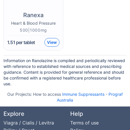
Ranexa
Heart & Blood Pressure
500|1000mg
1.51
per tablet
View
Information on Ranolazine is compiled and periodically reviewed
with reference to established medical sources and prescribing
guidance. Content is provided for general reference and should
be confirmed with a registered healthcare professional before
use.
Our Projects:
How to access
Immune Suppressants
-
Prograf
Australia
Explore
Help
Viagra / Cialis / Levitra
Terms of use