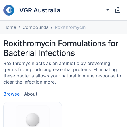
VGR Australia
Home
Compounds
Roxithromycin
Roxithromycin Formulations for
Bacterial Infections
Roxithromycin acts as an antibiotic by preventing
germs from producing essential proteins. Eliminating
these bacteria allows your natural immune response to
clear the infection more.
Browse
About