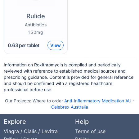
Rulide
Antibiotics
150mg
0.63
per tablet
View
Information on Roxithromycin is compiled and periodically
reviewed with reference to established medical sources and
prescribing guidance. Content is provided for general reference
and should be confirmed with a registered healthcare
professional before use.
Our Projects:
Where to order
Anti-Inflammatory Medication AU
-
Celebrex Australia
Explore
Help
Viagra / Cialis / Levitra
Terms of use