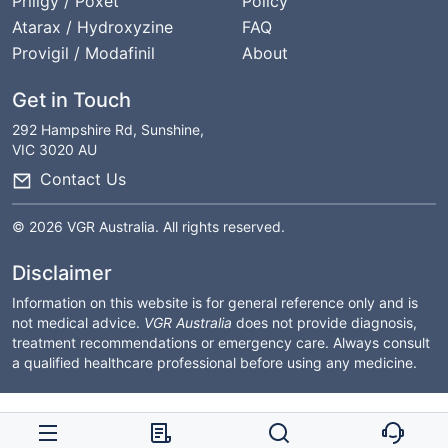
Priligy / Poxet
Policy
Atarax / Hydroxyzine
FAQ
Provigil / Modafinil
About
Get in Touch
292 Hampshire Rd, Sunshine,
VIC 3020 AU
Contact Us
© 2026 VGR Australia. All rights reserved.
Disclaimer
Information on this website is for general reference only and is
not medical advice.
VGR Australia
does not provide diagnosis,
treatment recommendations or emergency care. Always consult
a qualified healthcare professional before using any medicine.