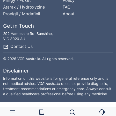
Priligy / Poxet
Policy
Atarax / Hydroxyzine
FAQ
Provigil / Modafinil
About
Get in Touch
292 Hampshire Rd, Sunshine,
VIC 3020 AU
Contact Us
© 2026 VGR Australia. All rights reserved.
Disclaimer
Information on this website is for general reference only and is
not medical advice.
VGR Australia
does not provide diagnosis,
treatment recommendations or emergency care. Always consult
a qualified healthcare professional before using any medicine.