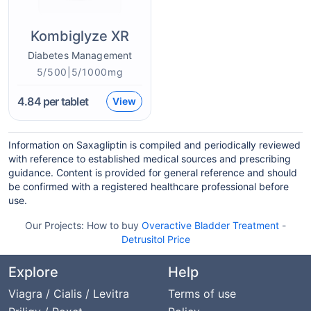
Kombiglyze XR
Diabetes Management
5/500|5/1000mg
4.84
per tablet
View
Information on Saxagliptin is compiled and periodically reviewed
with reference to established medical sources and prescribing
guidance. Content is provided for general reference and should
be confirmed with a registered healthcare professional before
use.
Our Projects:
How to buy
Overactive Bladder Treatment
-
Detrusitol Price
Explore
Help
Viagra / Cialis / Levitra
Terms of use