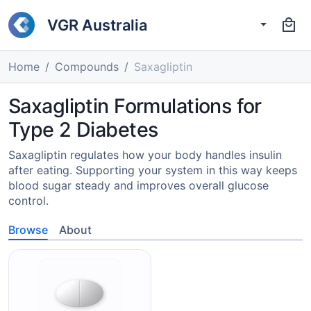
VGR Australia
Home
Compounds
Saxagliptin
Saxagliptin Formulations for
Type 2 Diabetes
Saxagliptin regulates how your body handles insulin
after eating. Supporting your system in this way keeps
blood sugar steady and improves overall glucose
control.
Browse
About