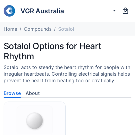
VGR Australia
Home
Compounds
Sotalol
Sotalol Options for Heart
Rhythm
Sotalol acts to steady the heart rhythm for people with
irregular heartbeats. Controlling electrical signals helps
prevent the heart from beating too or erratically.
Browse
About