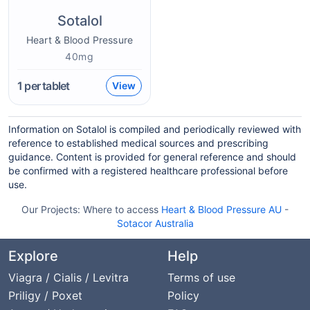
Sotalol
Heart & Blood Pressure
40mg
1
per tablet
View
Information on Sotalol is compiled and periodically reviewed with
reference to established medical sources and prescribing
guidance. Content is provided for general reference and should
be confirmed with a registered healthcare professional before
use.
Our Projects:
Where to access
Heart & Blood Pressure AU
-
Sotacor Australia
Explore
Help
Viagra / Cialis / Levitra
Terms of use
Priligy / Poxet
Policy