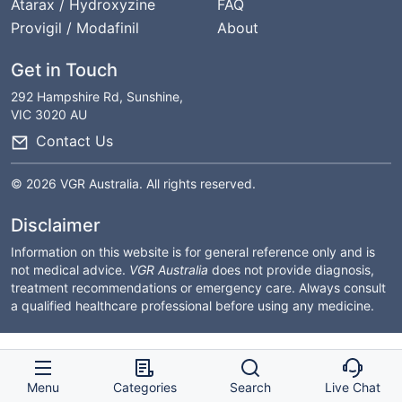
Atarax / Hydroxyzine
FAQ
Provigil / Modafinil
About
Get in Touch
292 Hampshire Rd, Sunshine,
VIC 3020 AU
Contact Us
© 2026 VGR Australia. All rights reserved.
Disclaimer
Information on this website is for general reference only and is
not medical advice.
VGR Australia
does not provide diagnosis,
treatment recommendations or emergency care. Always consult
a qualified healthcare professional before using any medicine.
Menu
Categories
Search
Live Chat