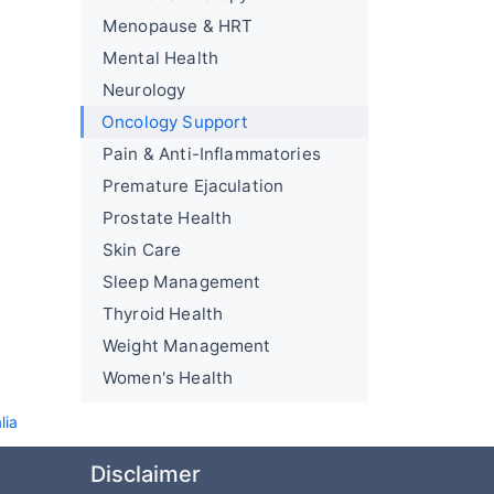
Menopause & HRT
Mental Health
Neurology
Oncology Support
Pain & Anti-Inflammatories
Premature Ejaculation
Prostate Health
Skin Care
Sleep Management
Thyroid Health
Weight Management
Women's Health
lia
Disclaimer