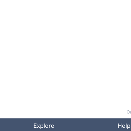
Ou
Explore
Help