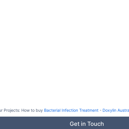
r Projects:
How to buy
Bacterial Infection Treatment
-
Doxylin Austra
Get in Touch