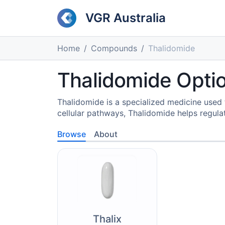
VGR Australia
Home
Compounds
Thalidomide
Thalidomide Opti
Thalidomide is a specialized medicine use
cellular pathways, Thalidomide helps regula
Browse
About
Thalix