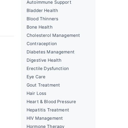
Autoimmune Support
Bladder Health
Blood Thinners
Bone Health
Cholesterol Management
Contraception
Diabetes Management
Digestive Health
Erectile Dysfunction
Eye Care
Gout Treatment
Hair Loss
Heart & Blood Pressure
Hepatitis Treatment
HIV Management
Hormone Therapy