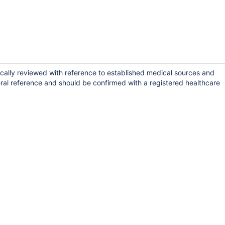
cally reviewed with reference to established medical sources and
ral reference and should be confirmed with a registered healthcare