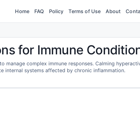
Home
FAQ
Policy
Terms of Use
About
Conta
ons for Immune Conditio
d to manage complex immune responses. Calming hyperacti
te internal systems affected by chronic inflammation.