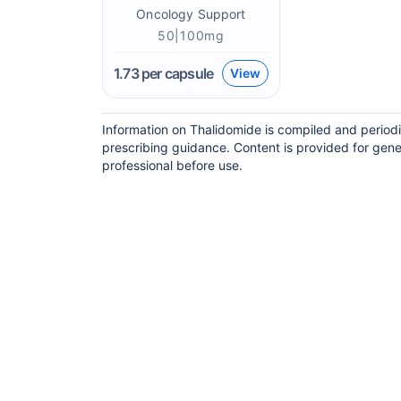
Oncology Support
50|100mg
1.73
per capsule
View
Information on Thalidomide is compiled and periodi
prescribing guidance. Content is provided for gene
professional before use.