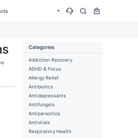
cts
ns
Categories
Addiction Recovery
ve
ADHD & Focus
Allergy Relief
Antibiotics
Antidepressants
Antifungals
Antiparasitics
Antivirals
Respiratory Health