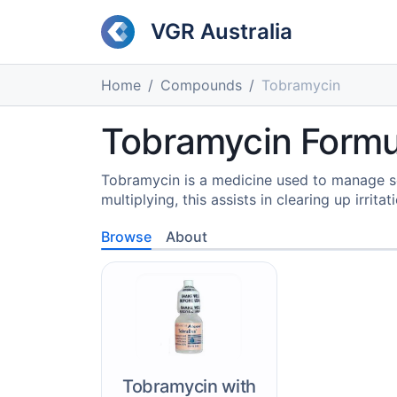
VGR Australia
Home
Compounds
Tobramycin
Tobramycin Formul
Tobramycin is a medicine used to manage s
multiplying, this assists in clearing up irrita
Browse
About
Tobramycin with