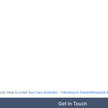
ects:
How to order
Eye Care Australia
-
Tobramycin Dexamethasone E
Get in Touch