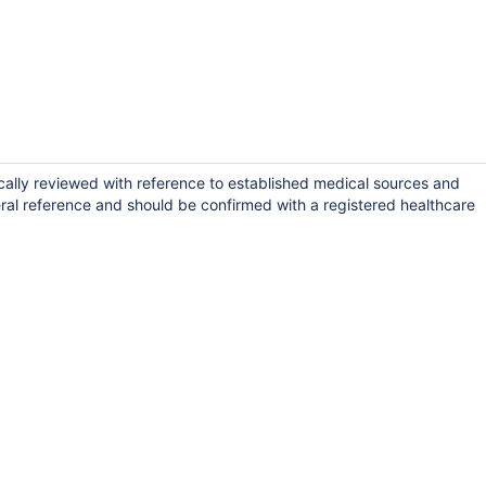
cally reviewed with reference to established medical sources and
ral reference and should be confirmed with a registered healthcare