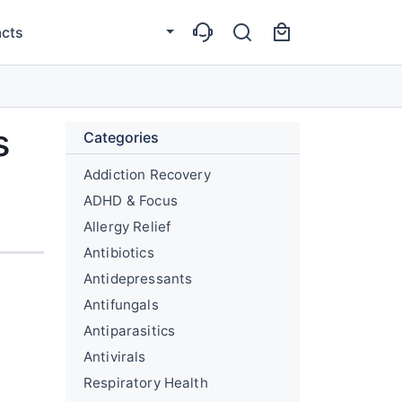
cts
s
Categories
Addiction Recovery
ADHD & Focus
Allergy Relief
Antibiotics
Antidepressants
Antifungals
Antiparasitics
Antivirals
Respiratory Health