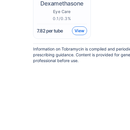
Dexamethasone
Eye Care
0.1/0.3%
7.82
per tube
View
Information on Tobramycin is compiled and periodi
prescribing guidance. Content is provided for gene
professional before use.