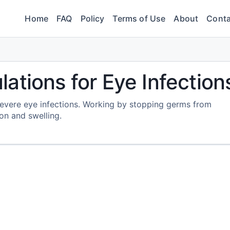
Home
FAQ
Policy
Terms of Use
About
Conta
ations for Eye Infection
evere eye infections. Working by stopping germs from
tion and swelling.