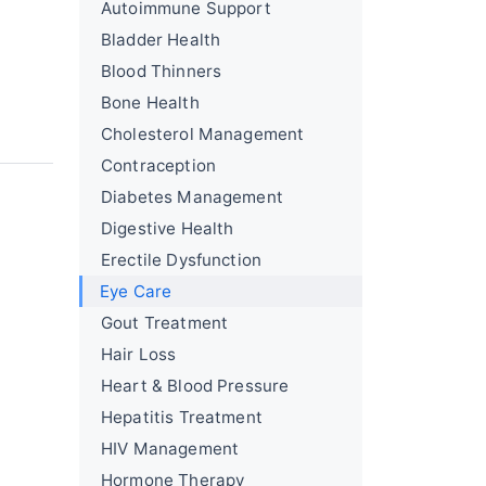
Autoimmune Support
Bladder Health
Blood Thinners
Bone Health
Cholesterol Management
Contraception
Diabetes Management
Digestive Health
Erectile Dysfunction
Eye Care
Gout Treatment
Hair Loss
Heart & Blood Pressure
Hepatitis Treatment
HIV Management
Hormone Therapy