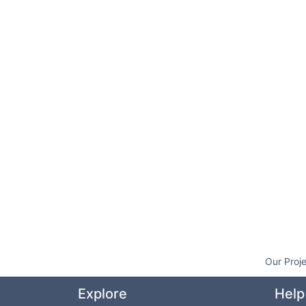
Our Proj
Explore
Help