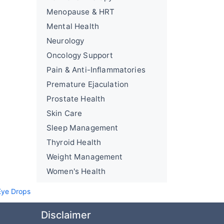
Menopause & HRT
Mental Health
Neurology
Oncology Support
Pain & Anti-Inflammatories
Premature Ejaculation
Prostate Health
Skin Care
Sleep Management
Thyroid Health
Weight Management
Women's Health
ye Drops
Disclaimer