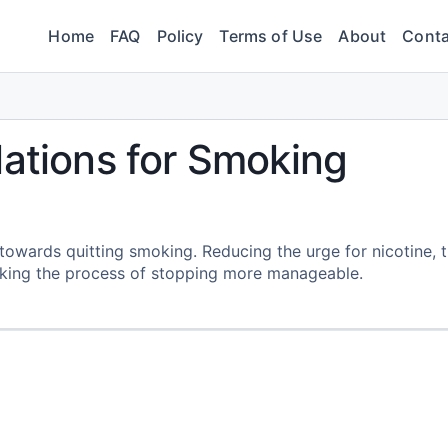
Home
FAQ
Policy
Terms of Use
About
Conta
lations for Smoking
y towards quitting smoking. Reducing the urge for nicotine, 
king the process of stopping more manageable.