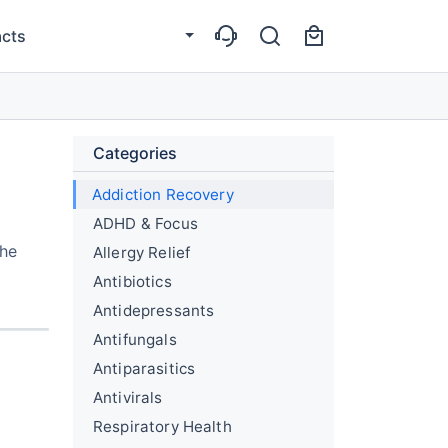
cts
Categories
Addiction Recovery
ADHD & Focus
the
Allergy Relief
Antibiotics
Antidepressants
Antifungals
Antiparasitics
Antivirals
Respiratory Health