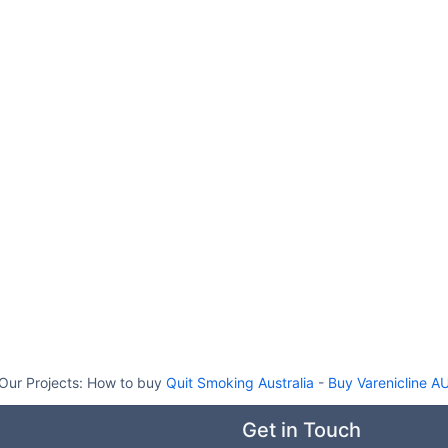
Our Projects:
How to buy
Quit Smoking Australia
-
Buy Varenicline A
Get in Touch