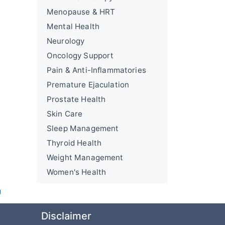
Menopause & HRT
Mental Health
Neurology
Oncology Support
Pain & Anti-Inflammatories
Premature Ejaculation
Prostate Health
Skin Care
Sleep Management
Thyroid Health
Weight Management
Women's Health
U
Disclaimer