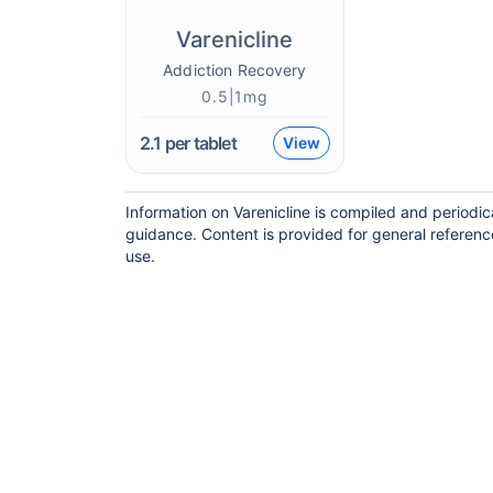
Varenicline
Addiction Recovery
0.5|1mg
2.1
per tablet
View
Information on Varenicline is compiled and periodi
guidance. Content is provided for general referenc
use.