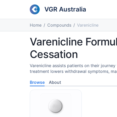
VGR Australia
Home
Compounds
Varenicline
Varenicline Formu
Cessation
Varenicline assists patients on their journe
treatment lowers withdrawal symptoms, ma
Browse
About