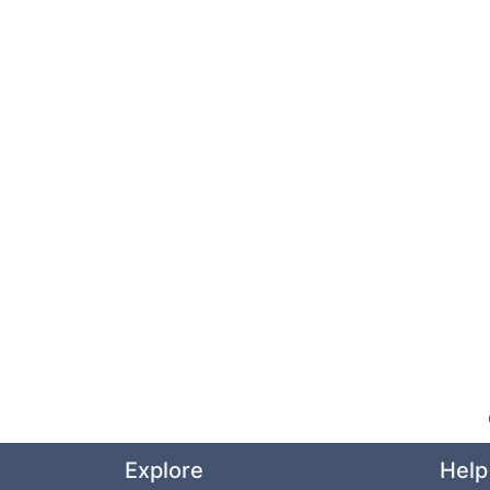
Explore
Help