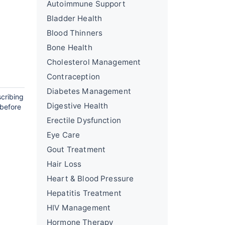
Autoimmune Support
Bladder Health
Blood Thinners
Bone Health
Cholesterol Management
Contraception
Diabetes Management
scribing
Digestive Health
 before
Erectile Dysfunction
Eye Care
Gout Treatment
Hair Loss
Heart & Blood Pressure
Hepatitis Treatment
HIV Management
Hormone Therapy