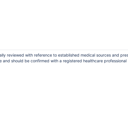
cally reviewed with reference to established medical sources and pre
e and should be confirmed with a registered healthcare professional