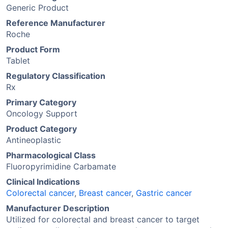
Generic Product
Reference Manufacturer
Roche
Product Form
Tablet
Regulatory Classification
Rx
Primary Category
Oncology Support
Product Category
Antineoplastic
Pharmacological Class
Fluoropyrimidine Carbamate
Clinical Indications
Colorectal cancer
,
Breast cancer
,
Gastric cancer
Manufacturer Description
Utilized for colorectal and breast cancer to target