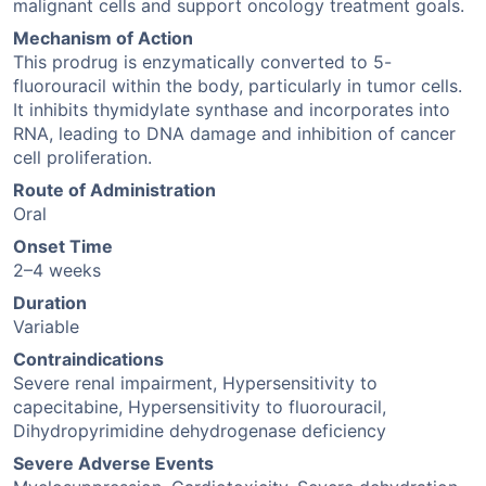
malignant cells and support oncology treatment goals.
Mechanism of Action
This prodrug is enzymatically converted to 5-
fluorouracil within the body, particularly in tumor cells.
It inhibits thymidylate synthase and incorporates into
RNA, leading to DNA damage and inhibition of cancer
cell proliferation.
Route of Administration
Oral
Onset Time
2–4 weeks
Duration
Variable
Contraindications
Severe renal impairment, Hypersensitivity to
capecitabine, Hypersensitivity to fluorouracil,
Dihydropyrimidine dehydrogenase deficiency
Severe Adverse Events