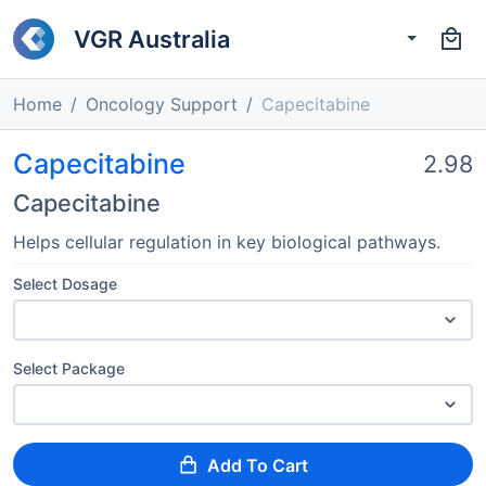
VGR Australia
Home
Oncology Support
Capecitabine
Capecitabine
2.98
Capecitabine
Helps cellular regulation in key biological pathways.
Select Dosage
Select Package
Add To Cart