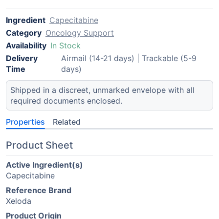
Ingredient
Capecitabine
Category
Oncology Support
Availability
In Stock
Delivery
Airmail (14-21 days) | Trackable (5-9
Time
days)
Shipped in a discreet, unmarked envelope with all
required documents enclosed.
Properties
Related
Product Sheet
Active Ingredient(s)
Capecitabine
Reference Brand
Xeloda
Product Origin