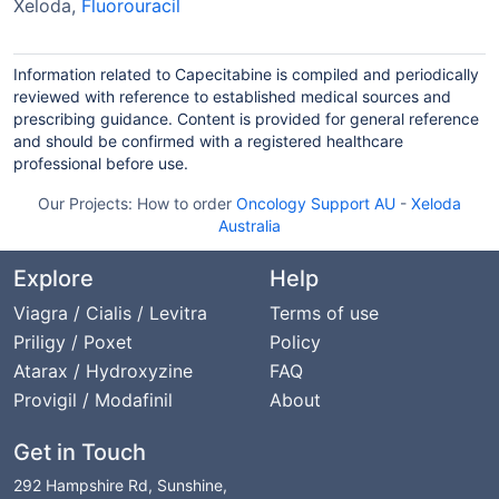
Xeloda,
Fluorouracil
Information related to Capecitabine is compiled and periodically
reviewed with reference to established medical sources and
prescribing guidance. Content is provided for general reference
and should be confirmed with a registered healthcare
professional before use.
Our Projects:
How to order
Oncology Support AU
-
Xeloda
Australia
Explore
Help
Viagra / Cialis / Levitra
Terms of use
Priligy / Poxet
Policy
Atarax / Hydroxyzine
FAQ
Provigil / Modafinil
About
Get in Touch
292 Hampshire Rd, Sunshine,