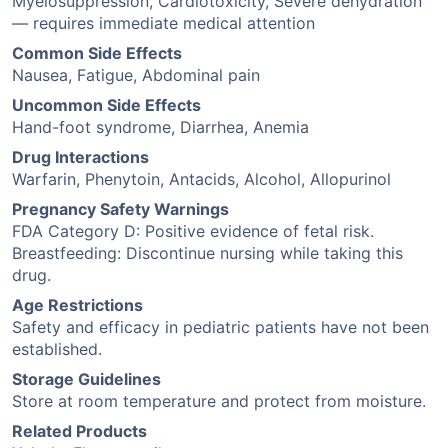
Myelosuppression, Cardiotoxicity, Severe dehydration
— requires immediate medical attention
Common Side Effects
Nausea, Fatigue, Abdominal pain
Uncommon Side Effects
Hand-foot syndrome, Diarrhea, Anemia
Drug Interactions
Warfarin, Phenytoin, Antacids, Alcohol, Allopurinol
Pregnancy Safety Warnings
FDA Category D: Positive evidence of fetal risk.
Breastfeeding: Discontinue nursing while taking this
drug.
Age Restrictions
Safety and efficacy in pediatric patients have not been
established.
Storage Guidelines
Store at room temperature and protect from moisture.
Related Products