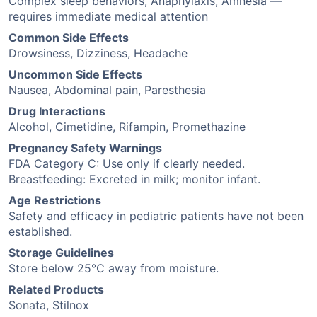
Complex sleep behaviors, Anaphylaxis, Amnesia —
requires immediate medical attention
Common Side Effects
Drowsiness, Dizziness, Headache
Uncommon Side Effects
Nausea, Abdominal pain, Paresthesia
Drug Interactions
Alcohol, Cimetidine, Rifampin, Promethazine
Pregnancy Safety Warnings
FDA Category C: Use only if clearly needed.
Breastfeeding: Excreted in milk; monitor infant.
Age Restrictions
Safety and efficacy in pediatric patients have not been
established.
Storage Guidelines
Store below 25°C away from moisture.
Related Products
Sonata, Stilnox