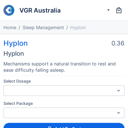
VGR Australia
Home
Sleep Management
Hyplon
Hyplon
0.36
Hyplon
Mechanisms support a natural transition to rest and
ease difficulty falling asleep.
Select Dosage
Select Package