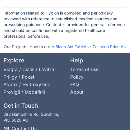
Information related to Hyplon is compiled and periodically
reviewed with reference to established medical sources and
prescribing guidance. Content is provided for general reference
and should be confirmed with a registered healthcare
professional before use.
Our Projects:
How to order
Sleep Aid Tablets
-
Zaleplon Price AU
Explore
Help
Viagra / Cialis / Levitra
Terms of use
Priligy / Poxet
Policy
Atarax / Hydroxyzine
FAQ
Provigil / Modafinil
About
Get in Touch
292 Hampshire Rd, Sunshine,
VIC 3020 AU
Contact Us