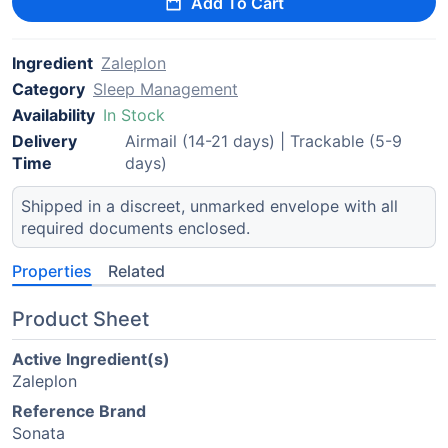
Add To Cart
Ingredient
Zaleplon
Category
Sleep Management
Availability
In Stock
Delivery
Airmail (14-21 days) | Trackable (5-9
Time
days)
Shipped in a discreet, unmarked envelope with all
required documents enclosed.
Properties
Related
Product Sheet
Active Ingredient(s)
Zaleplon
Reference Brand
Sonata