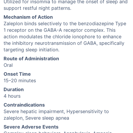
Utilized for insomnia to manage the onset of sleep and
support restful night patterns.
Mechanism of Action
Zaleplon binds selectively to the benzodiazepine Type
1 receptor on the GABA-A receptor complex. This
action modulates the chloride ionophore to enhance
the inhibitory neurotransmission of GABA, specifically
targeting sleep initiation.
Route of Administration
Oral
Onset Time
15–20 minutes
Duration
4 hours
Contraindications
Severe hepatic impairment, Hypersensitivity to
zaleplon, Severe sleep apnea
Severe Adverse Events