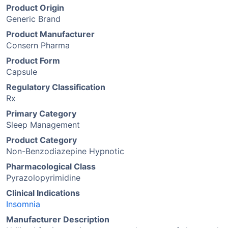
Product Origin
Generic Brand
Product Manufacturer
Consern Pharma
Product Form
Capsule
Regulatory Classification
Rx
Primary Category
Sleep Management
Product Category
Non-Benzodiazepine Hypnotic
Pharmacological Class
Pyrazolopyrimidine
Clinical Indications
Insomnia
Manufacturer Description