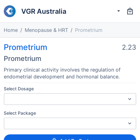
VGR Australia
Home
Menopause & HRT
Prometrium
Prometrium
2.23
Prometrium
Primary clinical activity involves the regulation of
endometrial development and hormonal balance.
Select Dosage
Select Package