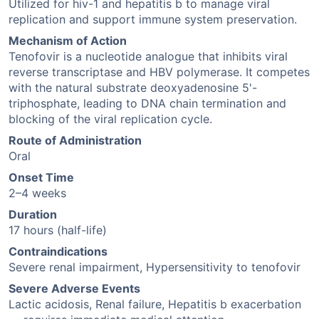
Utilized for hiv-1 and hepatitis b to manage viral
replication and support immune system preservation.
Mechanism of Action
Tenofovir is a nucleotide analogue that inhibits viral
reverse transcriptase and HBV polymerase. It competes
with the natural substrate deoxyadenosine 5'-
triphosphate, leading to DNA chain termination and
blocking of the viral replication cycle.
Route of Administration
Oral
Onset Time
2–4 weeks
Duration
17 hours (half-life)
Contraindications
Severe renal impairment, Hypersensitivity to tenofovir
Severe Adverse Events
Lactic acidosis, Renal failure, Hepatitis b exacerbation