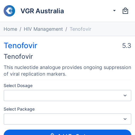
VGR Australia
Home
HIV Management
Tenofovir
Tenofovir
5.3
Tenofovir
This nucleotide analogue provides ongoing suppression
of viral replication markers.
Select Dosage
Select Package