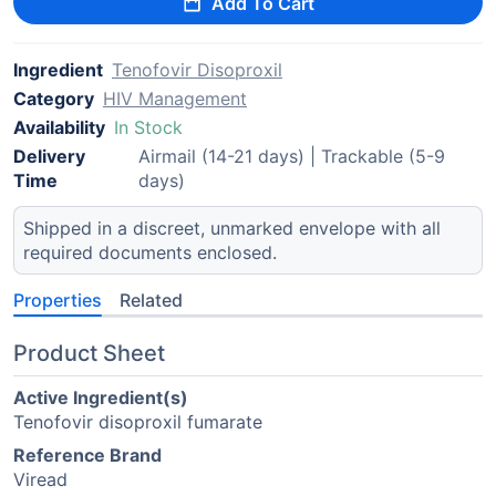
Add To Cart
Ingredient
Tenofovir Disoproxil
Category
HIV Management
Availability
In Stock
Delivery
Airmail (14-21 days) | Trackable (5-9
Time
days)
Shipped in a discreet, unmarked envelope with all
required documents enclosed.
Properties
Related
Product Sheet
Active Ingredient(s)
Tenofovir disoproxil fumarate
Reference Brand
Viread