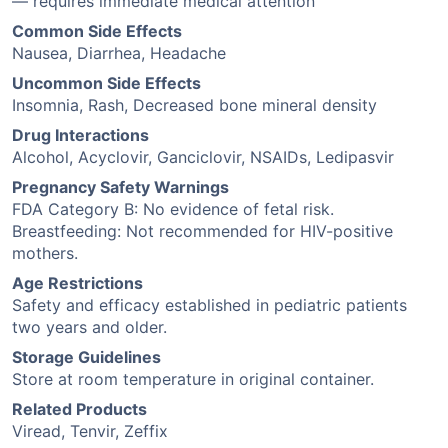
— requires immediate medical attention
Common Side Effects
Nausea, Diarrhea, Headache
Uncommon Side Effects
Insomnia, Rash, Decreased bone mineral density
Drug Interactions
Alcohol, Acyclovir, Ganciclovir, NSAIDs, Ledipasvir
Pregnancy Safety Warnings
FDA Category B: No evidence of fetal risk.
Breastfeeding: Not recommended for HIV-positive
mothers.
Age Restrictions
Safety and efficacy established in pediatric patients
two years and older.
Storage Guidelines
Store at room temperature in original container.
Related Products
Viread, Tenvir, Zeffix