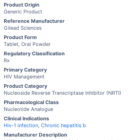
Product Origin
Generic Product
Reference Manufacturer
Gilead Sciences
Product Form
Tablet, Oral Powder
Regulatory Classification
Rx
Primary Category
HIV Management
Product Category
Nucleoside Reverse Transcriptase Inhibitor (NRTI)
Pharmacological Class
Nucleotide Analogue
Clinical Indications
Hiv-1 infection
,
Chronic hepatitis b
Manufacturer Description