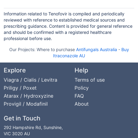
Information related to Tenofovir is compiled and periodically
reviewed with reference to established medical sources and
prescribing guidance. Content is provided for general reference
and should be confirmed with a registered healthcare
professional before use.
Our Projects:
Where to purchase
Antifungals Australia
-
Buy
Itraconazole AU
Explore
Help
Viagra / Cialis / Levitra
Terms of use
Priligy / Poxet
Policy
Atarax / Hydroxyzine
FAQ
Provigil / Modafinil
About
Get in Touch
292 Hampshire Rd, Sunshine,
VIC 3020 AU