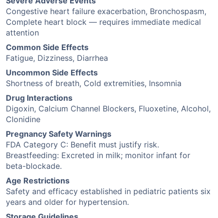
Severe Adverse Events
Congestive heart failure exacerbation, Bronchospasm,
Complete heart block — requires immediate medical
attention
Common Side Effects
Fatigue, Dizziness, Diarrhea
Uncommon Side Effects
Shortness of breath, Cold extremities, Insomnia
Drug Interactions
Digoxin, Calcium Channel Blockers, Fluoxetine, Alcohol,
Clonidine
Pregnancy Safety Warnings
FDA Category C: Benefit must justify risk.
Breastfeeding: Excreted in milk; monitor infant for
beta-blockade.
Age Restrictions
Safety and efficacy established in pediatric patients six
years and older for hypertension.
Storage Guidelines