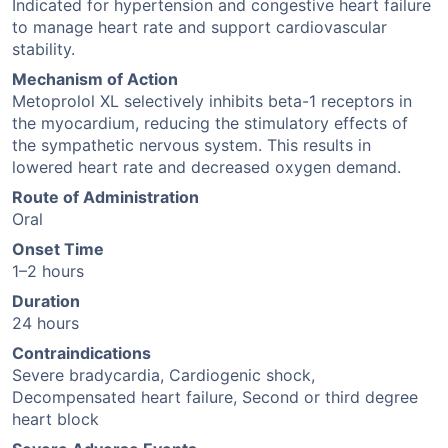
Indicated for hypertension and congestive heart failure
to manage heart rate and support cardiovascular
stability.
Mechanism of Action
Metoprolol XL selectively inhibits beta-1 receptors in
the myocardium, reducing the stimulatory effects of
the sympathetic nervous system. This results in
lowered heart rate and decreased oxygen demand.
Route of Administration
Oral
Onset Time
1–2 hours
Duration
24 hours
Contraindications
Severe bradycardia, Cardiogenic shock,
Decompensated heart failure, Second or third degree
heart block