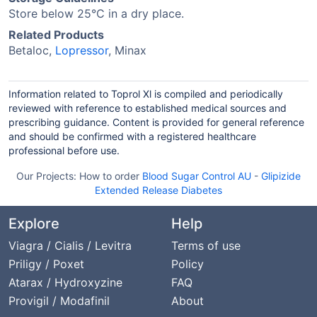
Store below 25°C in a dry place.
Related Products
Betaloc,
Lopressor
, Minax
Information related to Toprol Xl is compiled and periodically
reviewed with reference to established medical sources and
prescribing guidance. Content is provided for general reference
and should be confirmed with a registered healthcare
professional before use.
Our Projects:
How to order
Blood Sugar Control AU
-
Glipizide
Extended Release Diabetes
Explore
Help
Viagra / Cialis / Levitra
Terms of use
Priligy / Poxet
Policy
Atarax / Hydroxyzine
FAQ
Provigil / Modafinil
About