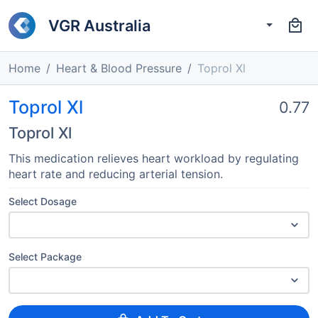
VGR Australia
Home
Heart & Blood Pressure
Toprol Xl
Toprol Xl
0.77
Toprol Xl
This medication relieves heart workload by regulating
heart rate and reducing arterial tension.
Select Dosage
Select Package