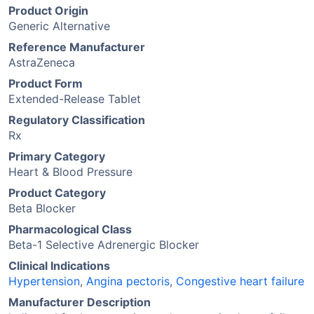
Product Origin
Generic Alternative
Reference Manufacturer
AstraZeneca
Product Form
Extended-Release Tablet
Regulatory Classification
Rx
Primary Category
Heart & Blood Pressure
Product Category
Beta Blocker
Pharmacological Class
Beta-1 Selective Adrenergic Blocker
Clinical Indications
Hypertension
,
Angina pectoris
,
Congestive heart failure
Manufacturer Description