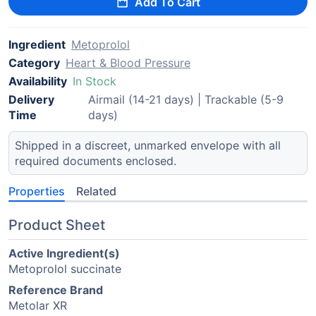
Add To Cart
Ingredient
Metoprolol
Category
Heart & Blood Pressure
Availability
In Stock
Delivery
Airmail (14-21 days) | Trackable (5-9
Time
days)
Shipped in a discreet, unmarked envelope with all
required documents enclosed.
Properties
Related
Product Sheet
Active Ingredient(s)
Metoprolol succinate
Reference Brand
Metolar XR