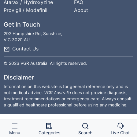
Atarax / Hydroxyzine
FAQ
Provigil / Modafinil
About
Get in Touch
292 Hampshire Rd, Sunshine,
VIC 3020 AU
Contact Us
© 2026 VGR Australia. All rights reserved.
Disclaimer
Information on this website is for general reference only and is
not medical advice.
VGR Australia
does not provide diagnosis,
treatment recommendations or emergency care. Always consult
a qualified healthcare professional before using any medicine.
Menu
Categories
Search
Live Chat