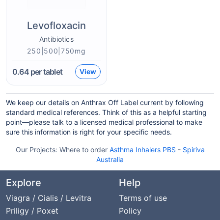
Levofloxacin
Antibiotics
250|500|750mg
0.64
per tablet
View
We keep our details on Anthrax Off Label current by following
standard medical references. Think of this as a helpful starting
point—please talk to a licensed medical professional to make
sure this information is right for your specific needs.
Our Projects:
Where to order
Asthma Inhalers PBS
-
Spiriva
Australia
Explore
Help
Viagra / Cialis / Levitra
Terms of use
Priligy / Poxet
Policy