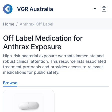
VGR Australia
Home
Anthrax Off Label
Off Label Medication for
Anthrax Exposure
High-risk bacterial exposure warrants immediate and
robust clinical attention. This resource lists associated
treatment protocols and provides access to relevant
medications for public safety.
Browse