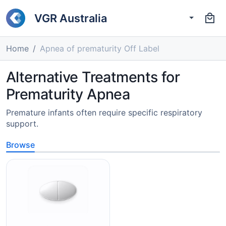
VGR Australia
Home
Apnea of prematurity Off Label
Alternative Treatments for
Prematurity Apnea
Premature infants often require specific respiratory
support.
Browse