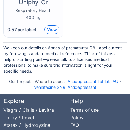
Uniphyl Cr
Respiratory Health
400mg
0.57
per tablet
View
We keep our details on Apnea of prematurity Off Label current
by following standard medical references. Think of this as a
helpful starting point—please talk to a licensed medical
professional to make sure this information is right for your
specific needs.
Our Projects:
Where to access
Antidepressant Tablets AU
-
Venlafaxine SNRI Antidepressant
Explore
Help
Viagra / Cialis / Levitra
Terms of use
Priligy / Poxet
Policy
Atarax / Hydroxyzine
FAQ