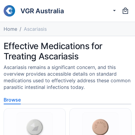
VGR Australia
Home
Ascariasis
Effective Medications for
Treating Ascariasis
Ascariasis remains a significant concern, and this
overview provides accessible details on standard
medications used to effectively address these common
parasitic intestinal infections today.
Browse