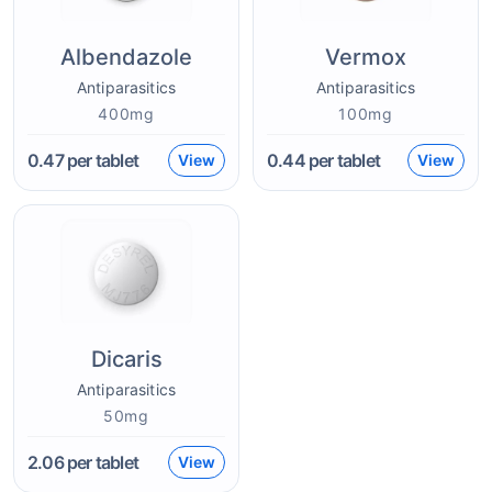
Albendazole
Vermox
Antiparasitics
Antiparasitics
400mg
100mg
0.47
per tablet
0.44
per tablet
View
View
Dicaris
Antiparasitics
50mg
2.06
per tablet
View