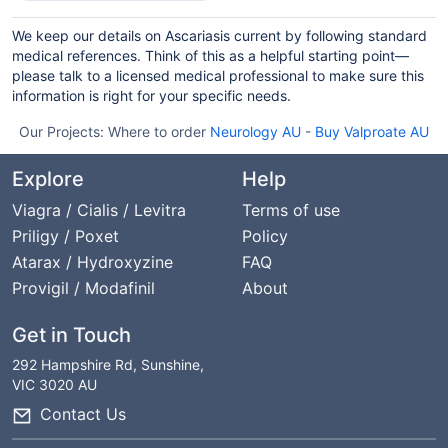
We keep our details on Ascariasis current by following standard
medical references. Think of this as a helpful starting point—
please talk to a licensed medical professional to make sure this
information is right for your specific needs.
Our Projects:
Where to order
Neurology AU
-
Buy Valproate AU
Explore
Help
Viagra / Cialis / Levitra
Terms of use
Priligy / Poxet
Policy
Atarax / Hydroxyzine
FAQ
Provigil / Modafinil
About
Get in Touch
292 Hampshire Rd, Sunshine,
VIC 3020 AU
Contact Us