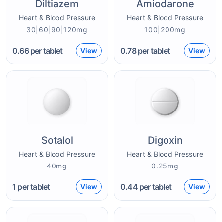
Diltiazem
Amiodarone
Heart & Blood Pressure
Heart & Blood Pressure
30|60|90|120mg
100|200mg
0.66
per tablet
0.78
per tablet
View
View
Sotalol
Digoxin
Heart & Blood Pressure
Heart & Blood Pressure
40mg
0.25mg
1
per tablet
0.44
per tablet
View
View