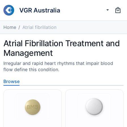
VGR Australia
Home
Atrial fibrillation
Atrial Fibrillation Treatment and
Management
Irregular and rapid heart rhythms that impair blood
flow define this condition.
Browse