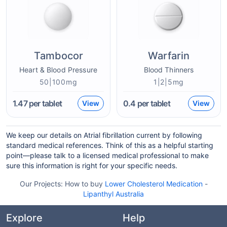
Tambocor
Warfarin
Heart & Blood Pressure
Blood Thinners
50|100mg
1|2|5mg
1.47
per tablet
0.4
per tablet
View
View
We keep our details on Atrial fibrillation current by following
standard medical references. Think of this as a helpful starting
point—please talk to a licensed medical professional to make
sure this information is right for your specific needs.
Our Projects:
How to buy
Lower Cholesterol Medication
-
Lipanthyl Australia
Explore
Help