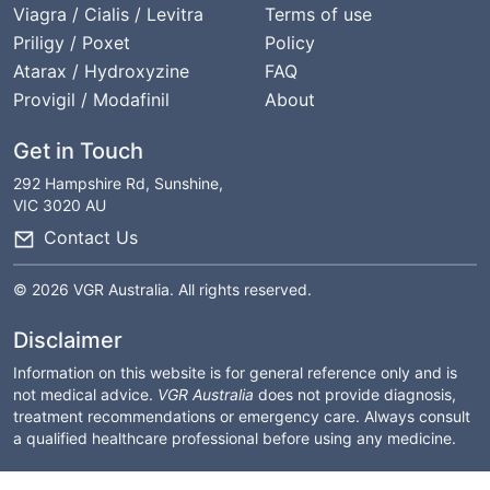
Viagra / Cialis / Levitra
Terms of use
Priligy / Poxet
Policy
Atarax / Hydroxyzine
FAQ
Provigil / Modafinil
About
Get in Touch
292 Hampshire Rd, Sunshine,
VIC 3020 AU
Contact Us
© 2026 VGR Australia. All rights reserved.
Disclaimer
Information on this website is for general reference only and is
not medical advice.
VGR Australia
does not provide diagnosis,
treatment recommendations or emergency care. Always consult
a qualified healthcare professional before using any medicine.