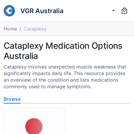
VGR Australia
Home
Cataplexy
Cataplexy Medication Options
Australia
Cataplexy involves unexpected muscle weakness that
significantly impacts daily life. This resource provides
an overview of the condition and lists medications
commonly used to manage symptoms.
Browse