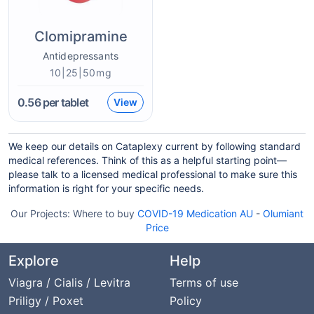
Clomipramine
Antidepressants
10|25|50mg
0.56
per tablet
View
We keep our details on Cataplexy current by following standard
medical references. Think of this as a helpful starting point—
please talk to a licensed medical professional to make sure this
information is right for your specific needs.
Our Projects:
Where to buy
COVID-19 Medication AU
-
Olumiant
Price
Explore
Help
Viagra / Cialis / Levitra
Terms of use
Priligy / Poxet
Policy