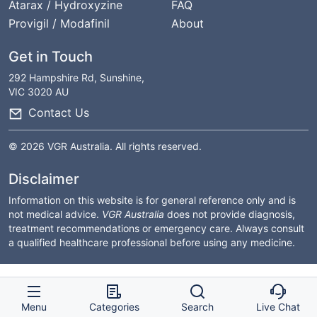
Atarax / Hydroxyzine
FAQ
Provigil / Modafinil
About
Get in Touch
292 Hampshire Rd, Sunshine,
VIC 3020 AU
Contact Us
© 2026 VGR Australia. All rights reserved.
Disclaimer
Information on this website is for general reference only and is
not medical advice.
VGR Australia
does not provide diagnosis,
treatment recommendations or emergency care. Always consult
a qualified healthcare professional before using any medicine.
Menu
Categories
Search
Live Chat