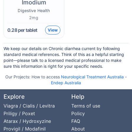
Imodium
Digestive Health
2mg
0.28
per tablet
View
We keep our details on Chronic diarrhea current by following
standard medical references. Think of this as a helpful starting
point—please talk to a licensed medical professional to make
sure this information is right for your specific needs.
Our Projects:
How to access
Neurological Treatment Australia
-
Endep Australia
Explore
Help
Viagra / Cialis / Levitra
Terms of use
Priligy / Poxet
Policy
Atarax / Hydroxyzine
FAQ
Provigil / Modafinil
About