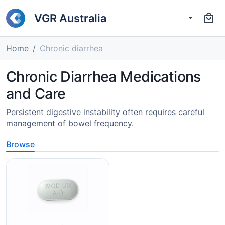
VGR Australia
Home
Chronic diarrhea
Chronic Diarrhea Medications
and Care
Persistent digestive instability often requires careful
management of bowel frequency.
Browse