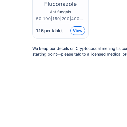
Fluconazole
Antifungals
50|100|150|200|400mg
1.16
per tablet
View
We keep our details on Cryptococcal meningitis curr
starting point—please talk to a licensed medical pro