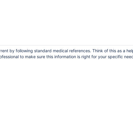
ent by following standard medical references. Think of this as a hel
fessional to make sure this information is right for your specific nee