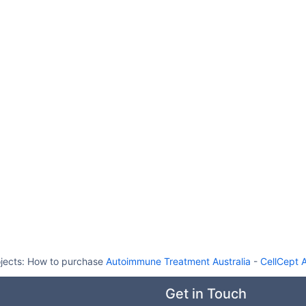
jects:
How to purchase
Autoimmune Treatment Australia
-
CellCept A
Get in Touch