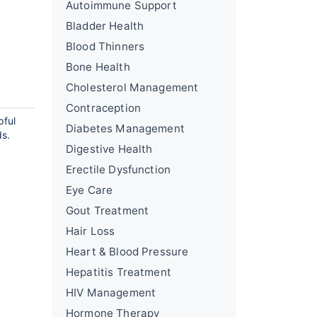
Autoimmune Support
Bladder Health
Blood Thinners
Bone Health
Cholesterol Management
Contraception
pful
Diabetes Management
ds.
Digestive Health
Erectile Dysfunction
Eye Care
Gout Treatment
Hair Loss
Heart & Blood Pressure
Hepatitis Treatment
HIV Management
Hormone Therapy