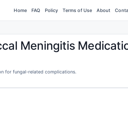
Home
FAQ
Policy
Terms of Use
About
Conta
cal Meningitis Medicati
on for fungal-related complications.