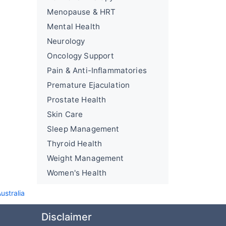
Menopause & HRT
Mental Health
Neurology
Oncology Support
Pain & Anti-Inflammatories
Premature Ejaculation
Prostate Health
Skin Care
Sleep Management
Thyroid Health
Weight Management
Women's Health
ustralia
Disclaimer