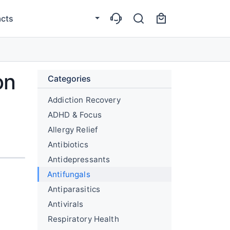
cts
on
Categories
Addiction Recovery
ADHD & Focus
Allergy Relief
Antibiotics
Antidepressants
Antifungals
Antiparasitics
Antivirals
Respiratory Health