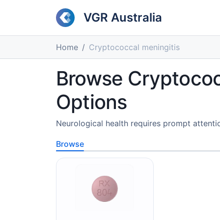
VGR Australia
Home
Cryptococcal meningitis
Browse Cryptococ
Options
Neurological health requires prompt attenti
Browse