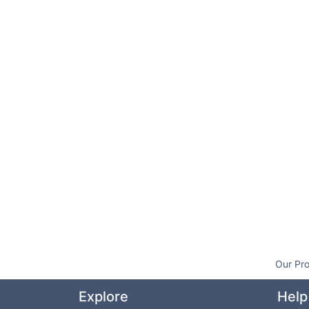
Our Pro
Explore
Help