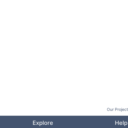
Our Projec
Explore
Help