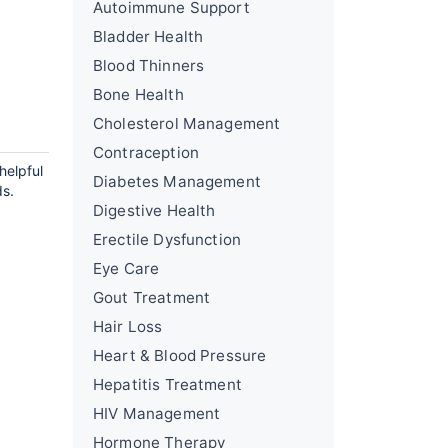
Autoimmune Support
Bladder Health
Blood Thinners
Bone Health
Cholesterol Management
Contraception
helpful
Diabetes Management
ds.
Digestive Health
Erectile Dysfunction
Eye Care
Gout Treatment
Hair Loss
Heart & Blood Pressure
Hepatitis Treatment
HIV Management
Hormone Therapy