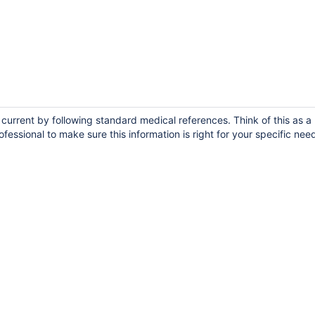
urrent by following standard medical references. Think of this as a 
fessional to make sure this information is right for your specific nee