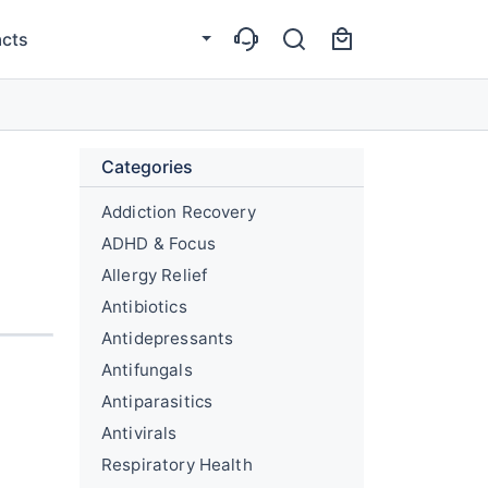
cts
Categories
Addiction Recovery
ADHD & Focus
Allergy Relief
Antibiotics
Antidepressants
Antifungals
Antiparasitics
Antivirals
Respiratory Health