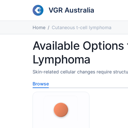
VGR Australia
Home
Cutaneous t-cell lymphoma
Available Options
Lymphoma
Skin-related cellular changes require structu
Browse