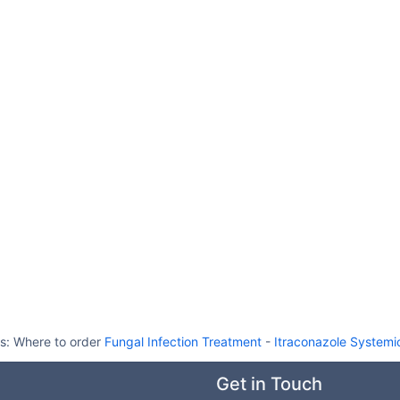
ts:
Where to order
Fungal Infection Treatment
-
Itraconazole Systemi
Get in Touch