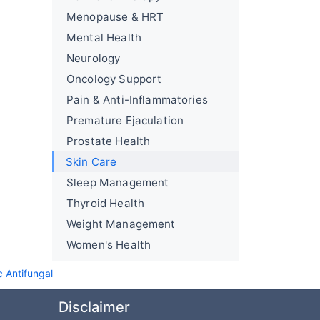
Menopause & HRT
Mental Health
Neurology
Oncology Support
Pain & Anti-Inflammatories
Premature Ejaculation
Prostate Health
Skin Care
Sleep Management
Thyroid Health
Weight Management
Women's Health
c Antifungal
Disclaimer