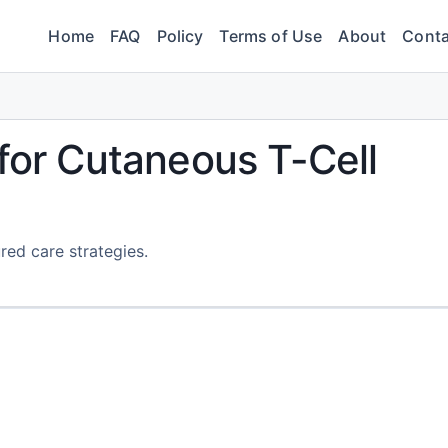
Home
FAQ
Policy
Terms of Use
About
Conta
 for Cutaneous T-Cell
red care strategies.