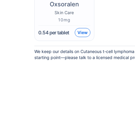
Oxsoralen
Skin Care
10mg
0.54
per tablet
View
We keep our details on Cutaneous t-cell lymphoma c
starting point—please talk to a licensed medical pro