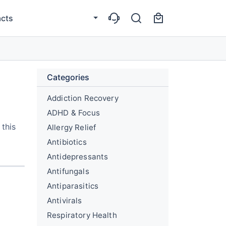
cts
Categories
Addiction Recovery
ADHD & Focus
 this
Allergy Relief
Antibiotics
Antidepressants
Antifungals
Antiparasitics
Antivirals
Respiratory Health