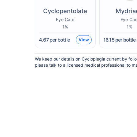
Cyclopentolate
Mydria
Eye Care
Eye Car
1%
1%
4.67
per bottle
16.15
per bottle
View
We keep our details on Cycloplegia current by follo
please talk to a licensed medical professional to ma