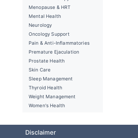
Menopause & HRT
Mental Health
Neurology
Oncology Support
Pain & Anti-Inflammatories
Premature Ejaculation
Prostate Health
Skin Care
Sleep Management
Thyroid Health
Weight Management
Women's Health
Disclaimer