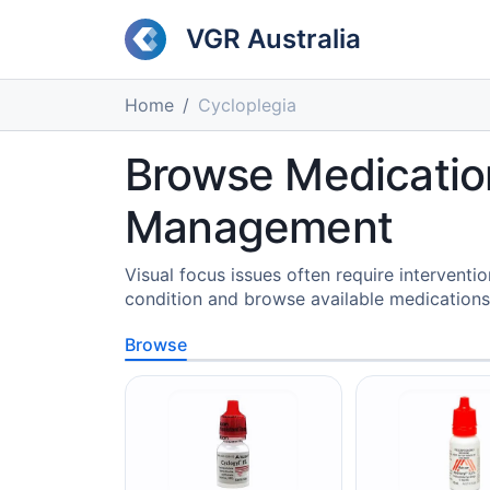
VGR Australia
Home
Cycloplegia
Browse Medication
Management
Visual focus issues often require intervent
condition and browse available medications
Browse