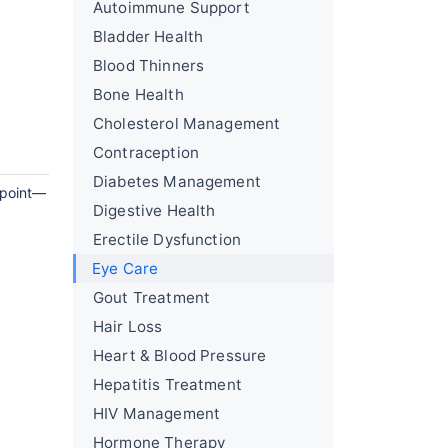
Autoimmune Support
Bladder Health
Blood Thinners
Bone Health
Cholesterol Management
Contraception
Diabetes Management
g point—
Digestive Health
Erectile Dysfunction
Eye Care
Gout Treatment
Hair Loss
Heart & Blood Pressure
Hepatitis Treatment
HIV Management
Hormone Therapy