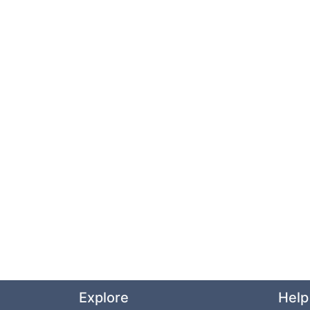
Explore
Help