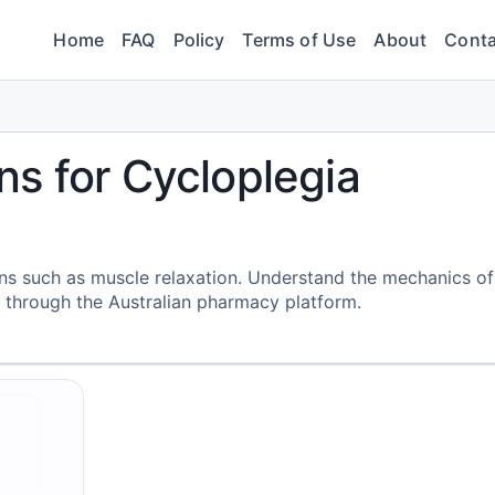
Home
FAQ
Policy
Terms of Use
About
Conta
s for Cycloplegia
ions such as muscle relaxation. Understand the mechanics of
 through the Australian pharmacy platform.