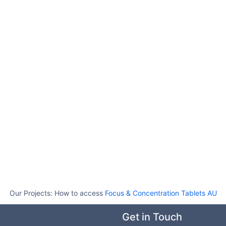
Our Projects:
How to access
Focus & Concentration Tablets AU
Get in Touch