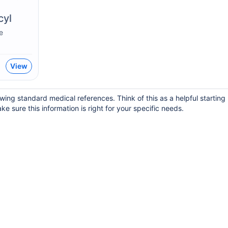
cyl
e
View
wing standard medical references. Think of this as a helpful startin
ke sure this information is right for your specific needs.