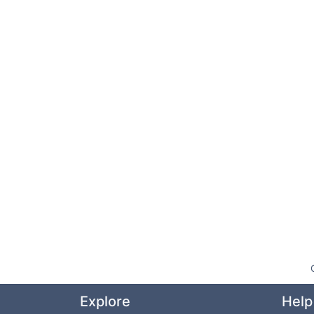
Explore
Help