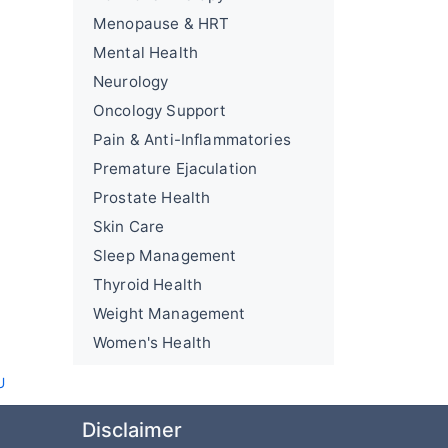
Menopause & HRT
Mental Health
Neurology
Oncology Support
Pain & Anti-Inflammatories
Premature Ejaculation
Prostate Health
Skin Care
Sleep Management
Thyroid Health
Weight Management
Women's Health
U
Disclaimer