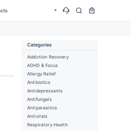
cts
Categories
Addiction Recovery
ADHD & Focus
Allergy Relief
Antibiotics
Antidepressants
Antifungals
Antiparasitics
Antivirals
Respiratory Health