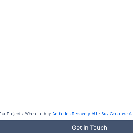
Our Projects:
Where to buy
Addiction Recovery AU
-
Buy Contrave A
Get in Touch