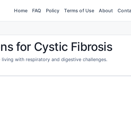
Home
FAQ
Policy
Terms of Use
About
Conta
s for Cystic Fibrosis
living with respiratory and digestive challenges.