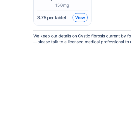
150mg
3.75
per tablet
View
We keep our details on Cystic fibrosis current by fo
—please talk to a licensed medical professional to m