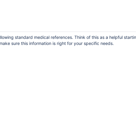
llowing standard medical references. Think of this as a helpful starti
ake sure this information is right for your specific needs.