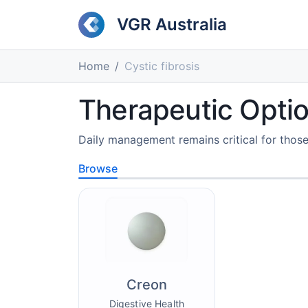
VGR Australia
Home
Cystic fibrosis
Therapeutic Option
Daily management remains critical for those 
Browse
Creon
Digestive Health