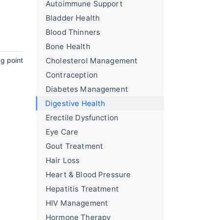
Autoimmune Support
Bladder Health
Blood Thinners
Bone Health
ng point
Cholesterol Management
Contraception
Diabetes Management
Digestive Health
Erectile Dysfunction
Eye Care
Gout Treatment
Hair Loss
Heart & Blood Pressure
Hepatitis Treatment
HIV Management
Hormone Therapy