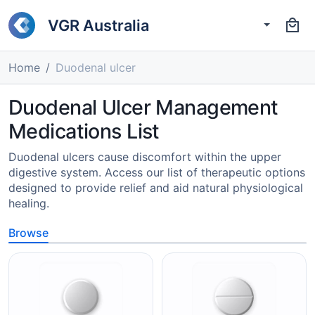
VGR Australia
Home
Duodenal ulcer
Duodenal Ulcer Management
Medications List
Duodenal ulcers cause discomfort within the upper
digestive system. Access our list of therapeutic options
designed to provide relief and aid natural physiological
healing.
Browse