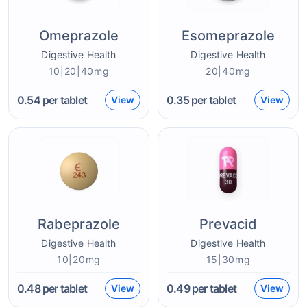
Omeprazole
Esomeprazole
Digestive Health
Digestive Health
10|20|40mg
20|40mg
0.54
per tablet
0.35
per tablet
View
View
Rabeprazole
Prevacid
Digestive Health
Digestive Health
10|20mg
15|30mg
0.48
per tablet
0.49
per tablet
View
View