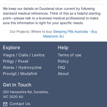
We keep our details on Duodenal ulcer current by following
standard medical references. Think of this as a helpful starting
point—please talk to a licensed medical professional to make
sure this information is right for your specific needs.
Our Projects:
Where to buy
Sleeping Pills Australia
-
Buy
Melatonin AU
Explore
Help
Viagra / Cialis / Levitra
Terms of use
Priligy / Poxet
Policy
Atarax / Hydroxyzine
FAQ
Provigil / Modafinil
About
Get in Touch
292 Hampshire Rd, Sunshine,
VIC 3020 AU
Contact Us