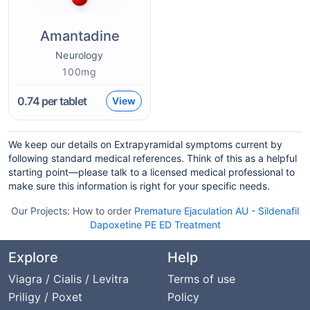
Amantadine
Neurology
100mg
0.74
per tablet
View
We keep our details on Extrapyramidal symptoms current by
following standard medical references. Think of this as a helpful
starting point—please talk to a licensed medical professional to
make sure this information is right for your specific needs.
Our Projects:
How to order
Premature Ejaculation AU
-
Sildenafil
Dapoxetine PE ED Treatment
Explore
Help
Viagra / Cialis / Levitra
Terms of use
Priligy / Poxet
Policy