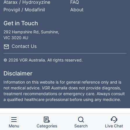
Atarax / Hydroxyzine
FAQ
Provigil / Modafinil
About
Get in Touch
292 Hampshire Rd, Sunshine,
VIC 3020 AU
Contact Us
© 2026 VGR Australia. All rights reserved.
Disclaimer
Information on this website is for general reference only and is
not medical advice.
VGR Australia
does not provide diagnosis,
treatment recommendations or emergency care. Always consult
a qualified healthcare professional before using any medicine.
Menu
Categories
Search
Live Chat