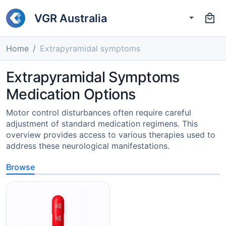
VGR Australia
Home
Extrapyramidal symptoms
Extrapyramidal Symptoms
Medication Options
Motor control disturbances often require careful
adjustment of standard medication regimens. This
overview provides access to various therapies used to
address these neurological manifestations.
Browse