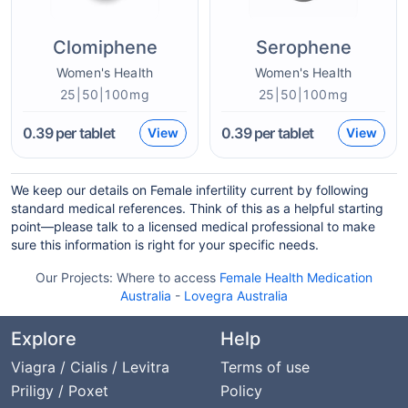
Clomiphene
Serophene
Women's Health
Women's Health
25|50|100mg
25|50|100mg
0.39
per tablet
0.39
per tablet
View
View
We keep our details on Female infertility current by following
standard medical references. Think of this as a helpful starting
point—please talk to a licensed medical professional to make
sure this information is right for your specific needs.
Our Projects:
Where to access
Female Health Medication
Australia
-
Lovegra Australia
Explore
Help
Viagra / Cialis / Levitra
Terms of use
Priligy / Poxet
Policy