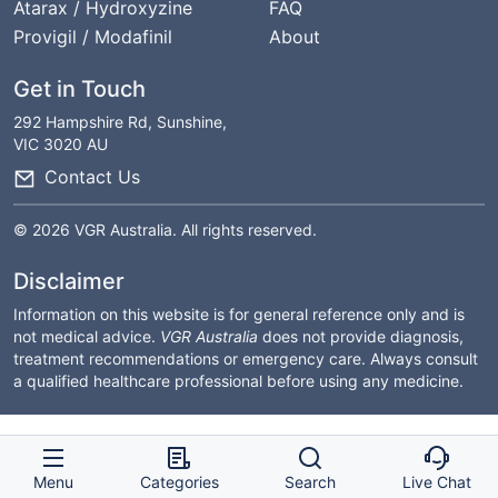
Atarax / Hydroxyzine
FAQ
Provigil / Modafinil
About
Get in Touch
292 Hampshire Rd, Sunshine,
VIC 3020 AU
Contact Us
© 2026 VGR Australia. All rights reserved.
Disclaimer
Information on this website is for general reference only and is
not medical advice.
VGR Australia
does not provide diagnosis,
treatment recommendations or emergency care. Always consult
a qualified healthcare professional before using any medicine.
Menu
Categories
Search
Live Chat