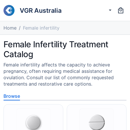
VGR Australia
Home
Female infertility
Female Infertility Treatment
Catalog
Female infertility affects the capacity to achieve
pregnancy, often requiring medical assistance for
ovulation. Consult our list of commonly requested
treatments and restorative care options.
Browse