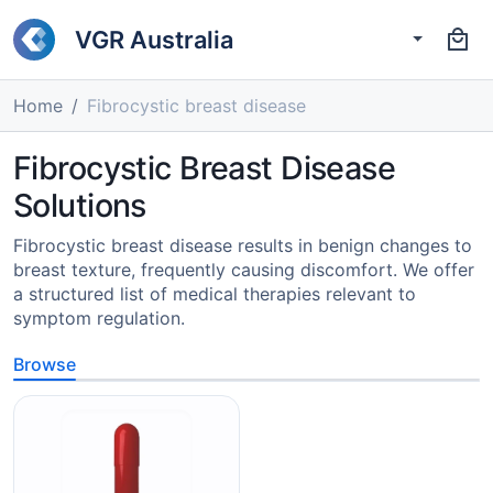
VGR Australia
Home
Fibrocystic breast disease
Fibrocystic Breast Disease
Solutions
Fibrocystic breast disease results in benign changes to
breast texture, frequently causing discomfort. We offer
a structured list of medical therapies relevant to
symptom regulation.
Browse