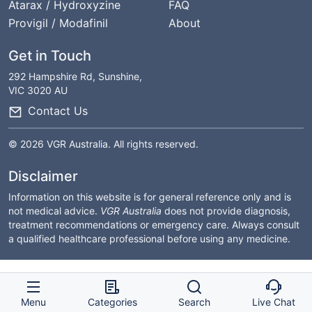
Atarax / Hydroxyzine
FAQ
Provigil / Modafinil
About
Get in Touch
292 Hampshire Rd, Sunshine,
VIC 3020 AU
Contact Us
© 2026 VGR Australia. All rights reserved.
Disclaimer
Information on this website is for general reference only and is
not medical advice.
VGR Australia
does not provide diagnosis,
treatment recommendations or emergency care. Always consult
a qualified healthcare professional before using any medicine.
Menu
Categories
Search
Live Chat