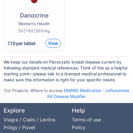
Danocrine
Women's Health
50|100|200mg
1.19
per tablet
View
We keep our details on Fibrocystic breast disease current by
following standard medical references. Think of this as a helpful
starting point—please talk to a licensed medical professional to
make sure this information is right for your specific needs.
Our Projects:
Where to access
DMARD Medication
-
Leflunomide
RA Disease Modifier
Explore
Help
Viagra / Cialis / Levitra
Terms of use
Priligy / Poxet
Policy