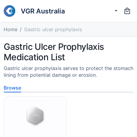
VGR Australia
Home
Gastric ulcer prophylaxis
Gastric Ulcer Prophylaxis
Medication List
Gastric ulcer prophylaxis serves to protect the stomach
lining from potential damage or erosion.
Browse