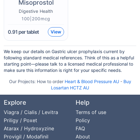
Misoprostol
Digestive Health
100|200mcg
0.91
per tablet
View
We keep our details on Gastric ulcer prophylaxis current by
following standard medical references. Think of this as a helpful
starting point—please talk to a licensed medical professional to
make sure this information is right for your specific needs.
Our Projects:
How to order
Heart & Blood Pressure AU
-
Buy
Losartan HCTZ AU
Explore
Help
Viagra / Cialis / Levitra
Terms of use
Priligy / Poxet
Policy
Atarax / Hydroxyzine
FAQ
Provigil / Modafinil
About