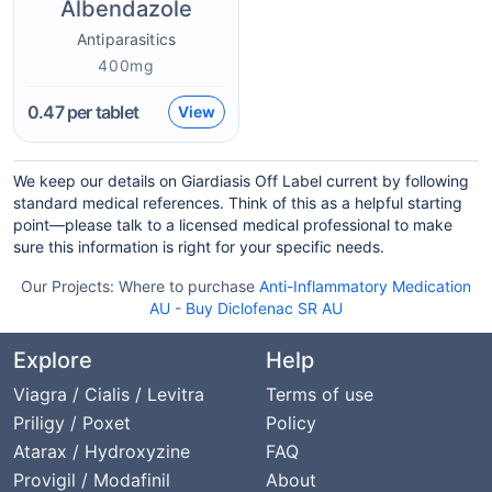
Albendazole
Antiparasitics
400mg
0.47
per tablet
View
We keep our details on Giardiasis Off Label current by following
standard medical references. Think of this as a helpful starting
point—please talk to a licensed medical professional to make
sure this information is right for your specific needs.
Our Projects:
Where to purchase
Anti-Inflammatory Medication
AU
-
Buy Diclofenac SR AU
Explore
Help
Viagra / Cialis / Levitra
Terms of use
Priligy / Poxet
Policy
Atarax / Hydroxyzine
FAQ
Provigil / Modafinil
About