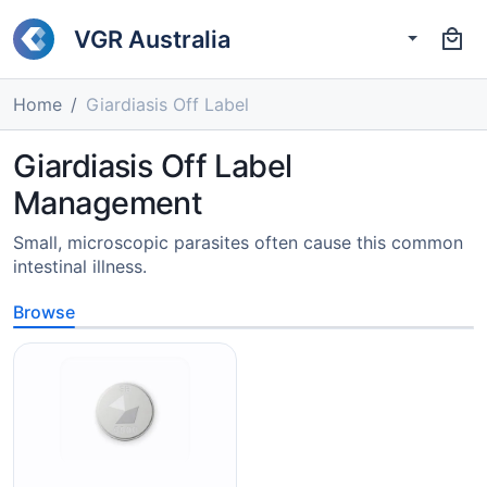
VGR Australia
Home
Giardiasis Off Label
Giardiasis Off Label
Management
Small, microscopic parasites often cause this common
intestinal illness.
Browse