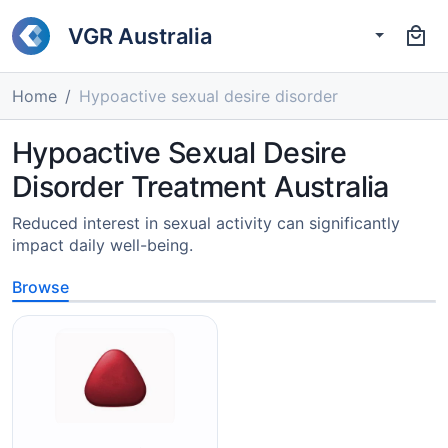
VGR Australia
Home
Hypoactive sexual desire disorder
Hypoactive Sexual Desire
Disorder Treatment Australia
Reduced interest in sexual activity can significantly
impact daily well-being.
Browse