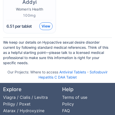
Addyi
Women's Health
100mg
6.51
per tablet
View
We keep our details on Hypoactive sexual desire disorder
current by following standard medical references. Think of this
as a helpful starting point—please talk to a licensed medical
professional to make sure this information is right for your
specific needs.
Our Projects:
Where to access
Antiviral Tablets
-
Sofosbuvir
Hepatitis C DAA Tablet
Explore
Help
Viagra / Cialis / Levitra
Terms of use
Priligy / Poxet
Policy
Atarax / Hydroxyzine
FAQ