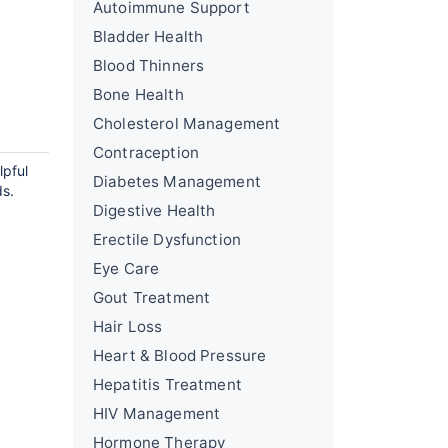
Autoimmune Support
Bladder Health
Blood Thinners
Bone Health
Cholesterol Management
Contraception
lpful
Diabetes Management
ds.
Digestive Health
Erectile Dysfunction
Eye Care
Gout Treatment
Hair Loss
Heart & Blood Pressure
Hepatitis Treatment
HIV Management
Hormone Therapy