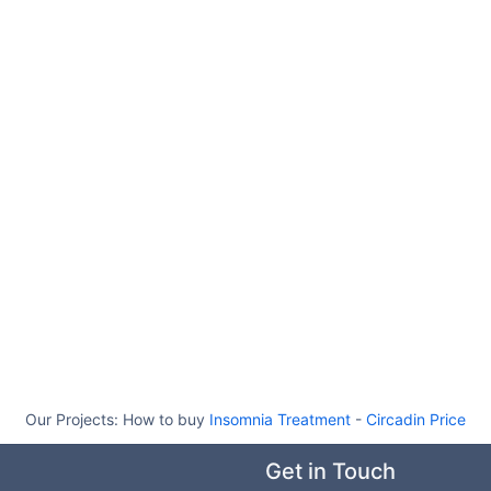
Our Projects:
How to buy
Insomnia Treatment
-
Circadin Price
Get in Touch