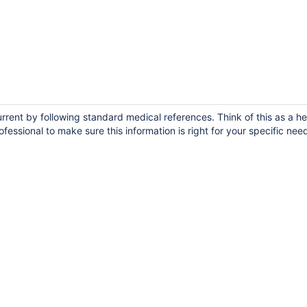
ent by following standard medical references. Think of this as a he
fessional to make sure this information is right for your specific nee