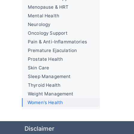
Menopause & HRT
Mental Health
Neurology
Oncology Support
Pain & Anti-Inflammatories
Premature Ejaculation
Prostate Health
Skin Care
Sleep Management
Thyroid Health
Weight Management
Women's Health
Disclaimer