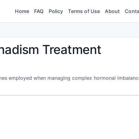
Home
FAQ
Policy
Terms of Use
About
Conta
nadism Treatment
etimes employed when managing complex hormonal imbalanc