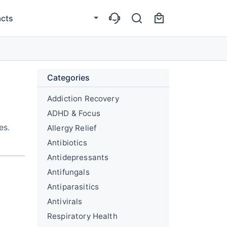
cts
Categories
Addiction Recovery
ADHD & Focus
es.
Allergy Relief
Antibiotics
Antidepressants
Antifungals
Antiparasitics
Antivirals
Respiratory Health