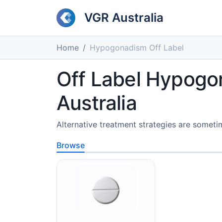
VGR Australia
Home
Hypogonadism Off Label
Off Label Hypogo
Australia
Alternative treatment strategies are som
Browse