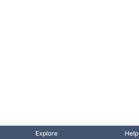
Explore
Help