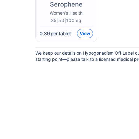
Serophene
Women's Health
25|50|100mg
0.39
per tablet
View
We keep our details on Hypogonadism Off Label curr
starting point—please talk to a licensed medical pro