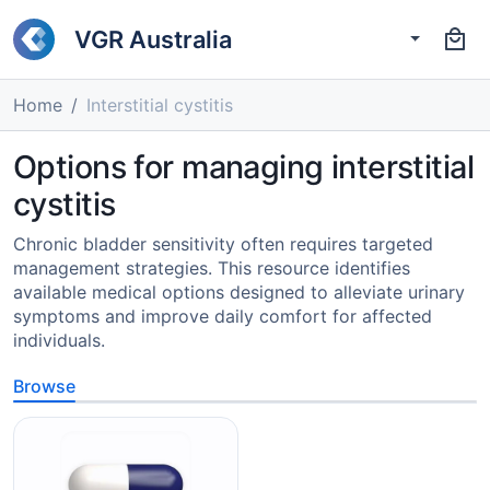
VGR Australia
Home
Interstitial cystitis
Options for managing interstitial
cystitis
Chronic bladder sensitivity often requires targeted
management strategies. This resource identifies
available medical options designed to alleviate urinary
symptoms and improve daily comfort for affected
individuals.
Browse