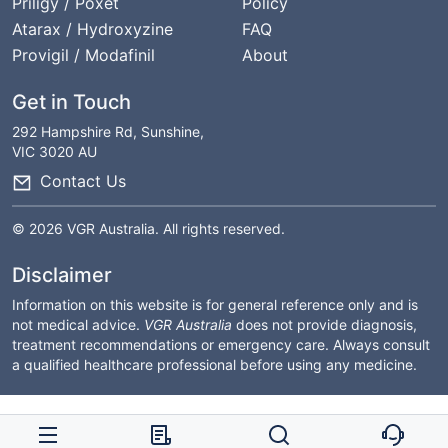
Priligy / Poxet
Policy
Atarax / Hydroxyzine
FAQ
Provigil / Modafinil
About
Get in Touch
292 Hampshire Rd, Sunshine,
VIC 3020 AU
Contact Us
© 2026 VGR Australia. All rights reserved.
Disclaimer
Information on this website is for general reference only and is
not medical advice.
VGR Australia
does not provide diagnosis,
treatment recommendations or emergency care. Always consult
a qualified healthcare professional before using any medicine.