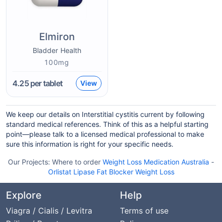
Elmiron
Bladder Health
100mg
4.25
per tablet
View
We keep our details on Interstitial cystitis current by following
standard medical references. Think of this as a helpful starting
point—please talk to a licensed medical professional to make
sure this information is right for your specific needs.
Our Projects:
Where to order
Weight Loss Medication Australia
-
Orlistat Lipase Fat Blocker Weight Loss
Explore
Help
Viagra / Cialis / Levitra
Terms of use