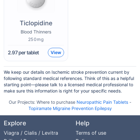
Ticlopidine
Blood Thinners
250mg
2.97
per tablet
View
We keep our details on Ischemic stroke prevention current by
following standard medical references. Think of this as a helpful
starting point—please talk to a licensed medical professional to
make sure this information is right for your specific needs.
Our Projects:
Where to purchase
Neuropathic Pain Tablets
-
Topiramate Migraine Prevention Epilepsy
Explore
Help
Viagra / Cialis / Levitra
Terms of use