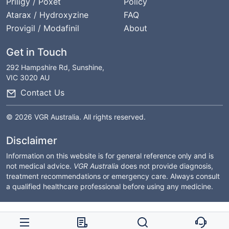
Priligy / Poxet
Policy
Atarax / Hydroxyzine
FAQ
Provigil / Modafinil
About
Get in Touch
292 Hampshire Rd, Sunshine,
VIC 3020 AU
Contact Us
© 2026 VGR Australia. All rights reserved.
Disclaimer
Information on this website is for general reference only and is
not medical advice.
VGR Australia
does not provide diagnosis,
treatment recommendations or emergency care. Always consult
a qualified healthcare professional before using any medicine.