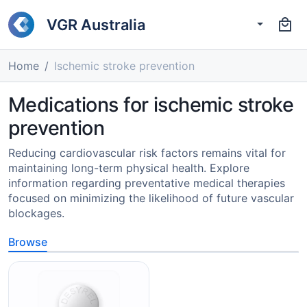
VGR Australia
Home
Ischemic stroke prevention
Medications for ischemic stroke
prevention
Reducing cardiovascular risk factors remains vital for
maintaining long-term physical health. Explore
information regarding preventative medical therapies
focused on minimizing the likelihood of future vascular
blockages.
Browse