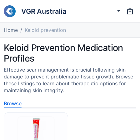
VGR Australia
Home
Keloid prevention
Keloid Prevention Medication
Profiles
Effective scar management is crucial following skin
damage to prevent problematic tissue growth. Browse
these listings to learn about therapeutic options for
maintaining skin integrity.
Browse