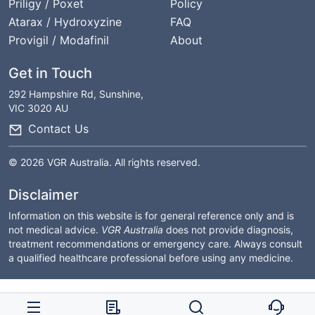
Priligy / Poxet
Policy
Atarax / Hydroxyzine
FAQ
Provigil / Modafinil
About
Get in Touch
292 Hampshire Rd, Sunshine,
VIC 3020 AU
Contact Us
© 2026 VGR Australia. All rights reserved.
Disclaimer
Information on this website is for general reference only and is
not medical advice.
VGR Australia
does not provide diagnosis,
treatment recommendations or emergency care. Always consult
a qualified healthcare professional before using any medicine.