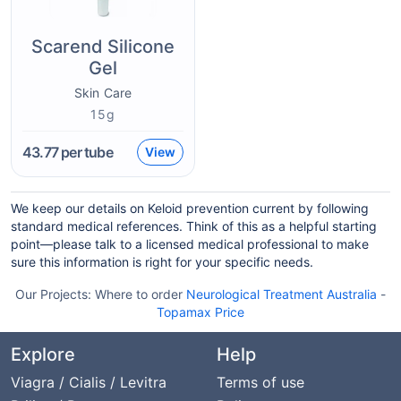
Scarend Silicone
Gel
Skin Care
15g
43.77
per tube
View
We keep our details on Keloid prevention current by following
standard medical references. Think of this as a helpful starting
point—please talk to a licensed medical professional to make
sure this information is right for your specific needs.
Our Projects:
Where to order
Neurological Treatment Australia
-
Topamax Price
Explore
Help
Viagra / Cialis / Levitra
Terms of use