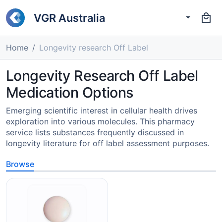
VGR Australia
Home
Longevity research Off Label
Longevity Research Off Label
Medication Options
Emerging scientific interest in cellular health drives
exploration into various molecules. This pharmacy
service lists substances frequently discussed in
longevity literature for off label assessment purposes.
Browse