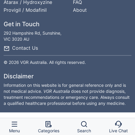
Atarax / Hydroxyzine
FAQ
Provigil / Modafinil
About
Get in Touch
292 Hampshire Rd, Sunshine,
VIC 3020 AU
Contact Us
© 2026 VGR Australia. All rights reserved.
Disclaimer
Information on this website is for general reference only and is
not medical advice.
VGR Australia
does not provide diagnosis,
treatment recommendations or emergency care. Always consult
a qualified healthcare professional before using any medicine.
Menu
Categories
Search
Live Chat