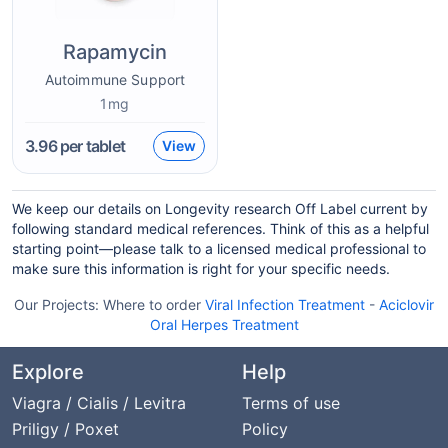
Rapamycin
Autoimmune Support
1mg
3.96
per tablet
View
We keep our details on Longevity research Off Label current by
following standard medical references. Think of this as a helpful
starting point—please talk to a licensed medical professional to
make sure this information is right for your specific needs.
Our Projects:
Where to order
Viral Infection Treatment
-
Aciclovir
Oral Herpes Treatment
Explore
Help
Viagra / Cialis / Levitra
Terms of use
Priligy / Poxet
Policy