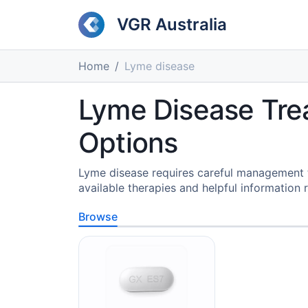
VGR Australia
Home
Lyme disease
Lyme Disease Tre
Options
Lyme disease requires careful management t
available therapies and helpful information r
Browse