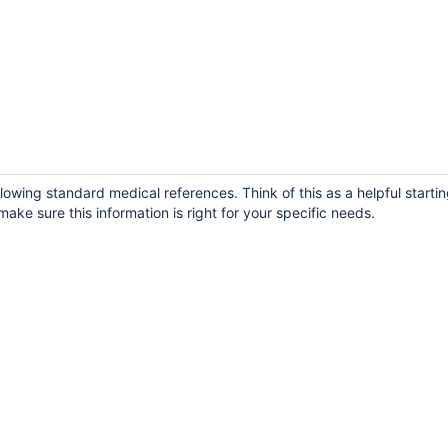
owing standard medical references. Think of this as a helpful startin
ake sure this information is right for your specific needs.