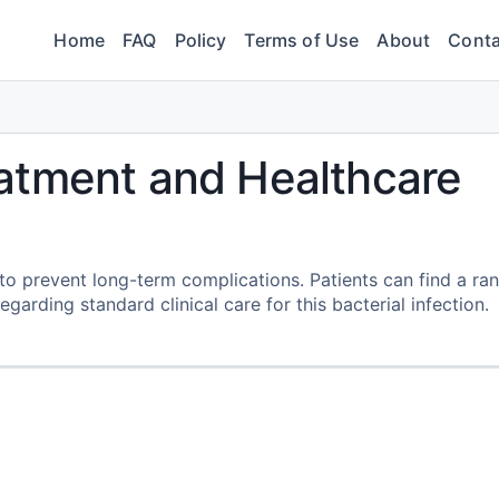
Home
FAQ
Policy
Terms of Use
About
Conta
atment and Healthcare
o prevent long-term complications. Patients can find a ra
egarding standard clinical care for this bacterial infection.