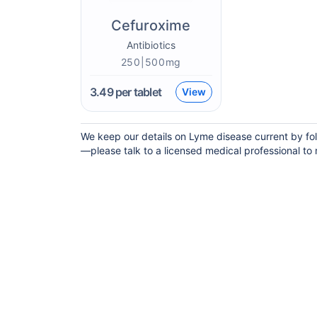
Cefuroxime
Antibiotics
250|500mg
3.49
per tablet
View
We keep our details on Lyme disease current by foll
—please talk to a licensed medical professional to m