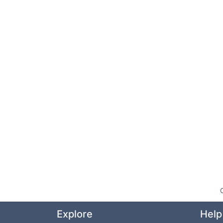
Explore
Help