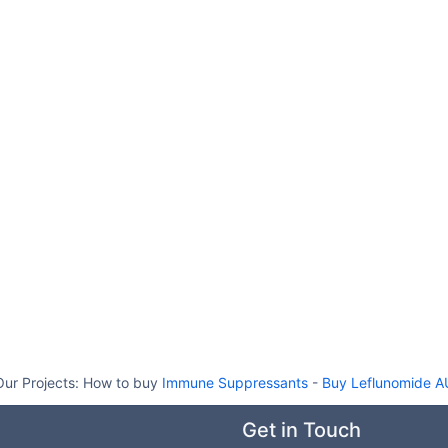
Our Projects:
How to buy
Immune Suppressants
-
Buy Leflunomide A
Get in Touch