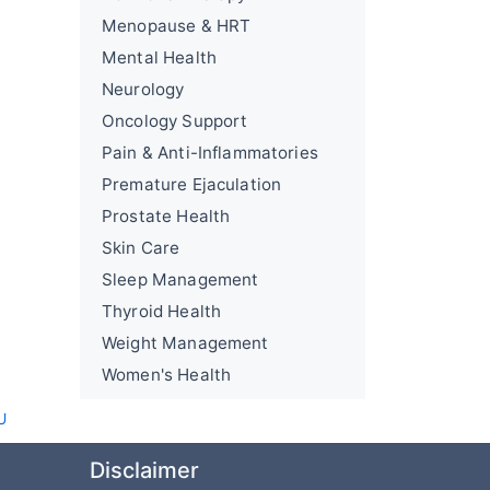
Menopause & HRT
Mental Health
Neurology
Oncology Support
Pain & Anti-Inflammatories
Premature Ejaculation
Prostate Health
Skin Care
Sleep Management
Thyroid Health
Weight Management
Women's Health
U
Disclaimer