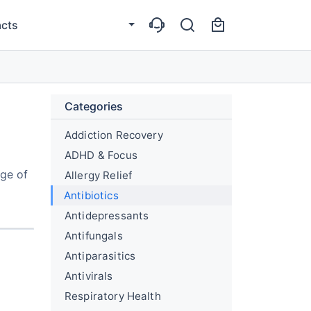
cts
Categories
Addiction Recovery
ADHD & Focus
nge of
Allergy Relief
Antibiotics
Antidepressants
Antifungals
Antiparasitics
Antivirals
Respiratory Health