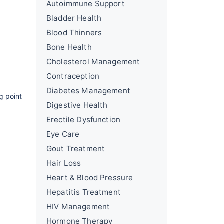
Autoimmune Support
Bladder Health
Blood Thinners
Bone Health
Cholesterol Management
Contraception
Diabetes Management
g point
Digestive Health
Erectile Dysfunction
Eye Care
Gout Treatment
Hair Loss
Heart & Blood Pressure
Hepatitis Treatment
HIV Management
Hormone Therapy